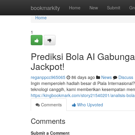
Home
bookmarkity
Home
New
Submit
Gr
Home
1
Prediksi Bola AI Gabung
Jackpot!
reganppcc965065
86 days ago
News
Discuss
Ingin memperoleh hadiah besar di Piala Internasiona
teknologi canggih, kami memberikan kesempatan memp
https://kingbookmark.com/story21540201/analisis-bol
Comments
Who Upvoted
Comments
Submit a Comment