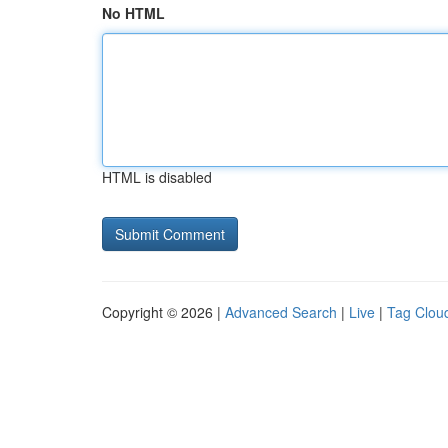
No HTML
HTML is disabled
Copyright © 2026 |
Advanced Search
|
Live
|
Tag Clou