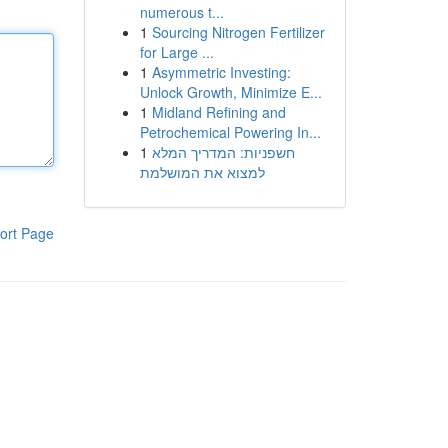
numerous t...
1
Sourcing Nitrogen Fertilizer
for Large ...
1
Asymmetric Investing:
Unlock Growth, Minimize E...
1
Midland Refining and
Petrochemical Powering In...
1
חשפניות: המדריך המלא
למצוא את המושלמת
ort Page