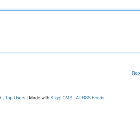
Rep
d
|
Top Users
| Made with
Kliqqi CMS
|
All RSS Feeds