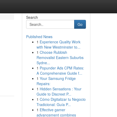
Search
Go
Published News
1
Experience Quality Work
with New Westminster to...
1
Choose Rubbish
Removalist Eastern Suburbs
Sydne...
1
Popunder Ads CPM Rates:
A Comprehensive Guide f...
1
Your Samsung Fridge
Repairs:
1
Hidden Sensations : Your
Guide to Discreet P...
1
Cómo Digitalizar tu Negocio
Tradicional: Guía P...
1
Effective gamer
advancement combines