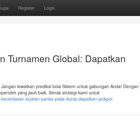
oups
Register
Login
an Turnamen Global: Dapatkan
l? Jangan lewatkan prediksi bola Sistem untuk gabungan Anda! Dengan
eroleh yang jauh baik. Simak strategi kami untuk
a-kecerdasan-buatan-parlay-piala-dunia-dapatkan-jackpot