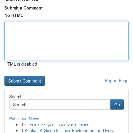
Submit a Comment
No HTML
HTML is disabled
Report Page
Search
Go
Published News
1
שחזור מידע: מדריך מקיף למתחילים
1
Koalas: A Guide to Their Environment and Exis...