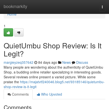
Home
bookmarkity
Togg
navi
Home
1
QuietUmbu Shop Review: Is It
Legit?
margieyzeq357642
84 days ago
News
Discuss
Many people are wondering about the authenticity of QuietUmbu
Shop, a budding online retailer specializing in interesting goods.
Several reviews online present a varied picture. While some
praise the
https://majatvtf240046.blog5.net/93185146/quietumbu-
shop-review-is-it-legit
Comments
Who Upvoted
Comments