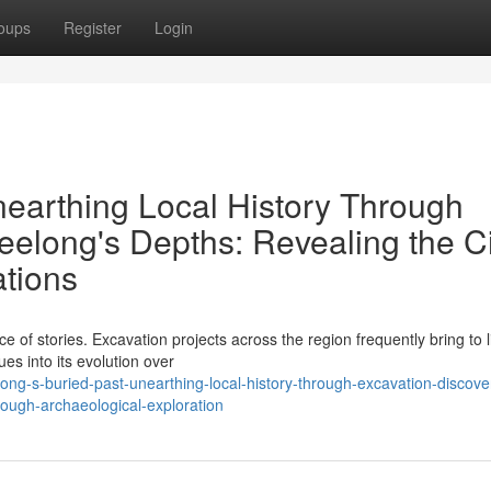
oups
Register
Login
nearthing Local History Through
eelong's Depths: Revealing the Ci
tions
e of stories. Excavation projects across the region frequently bring to l
ues into its evolution over
ng-s-buried-past-unearthing-local-history-through-excavation-discove
rough-archaeological-exploration