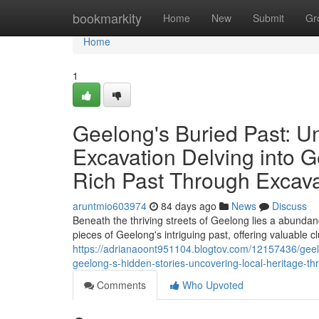
Home
bookmarkity
Home
New
Submit
Gr
Home
1
Geelong's Buried Past: U
Excavation Delving into G
Rich Past Through Excava
aruntmio603974
84 days ago
News
Discuss
Beneath the thriving streets of Geelong lies a abundanc
pieces of Geelong's intriguing past, offering valuable cl
https://adrianaoont951104.blogtov.com/12157436/geelo
geelong-s-hidden-stories-uncovering-local-heritage-th
Comments
Who Upvoted