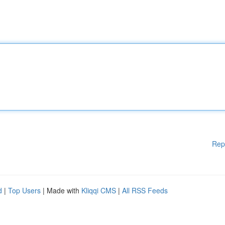
Rep
d
|
Top Users
| Made with
Kliqqi CMS
|
All RSS Feeds