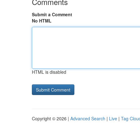
Comments
Submit a Comment
No HTML
HTML is disabled
Copyright © 2026 |
Advanced Search
|
Live
|
Tag Clou