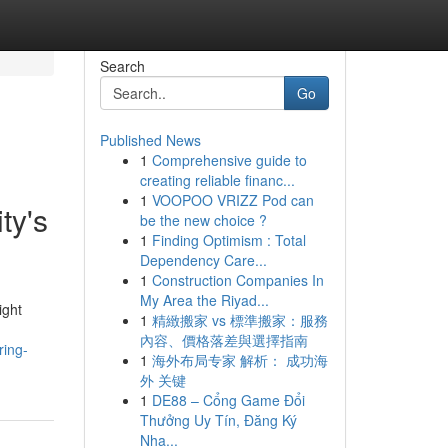
Search
Go
Published News
1
Comprehensive guide to
creating reliable financ...
1
VOOPOO VRIZZ Pod can
ty's
be the new choice ?
1
Finding Optimism : Total
Dependency Care...
1
Construction Companies In
My Area the Riyad...
ight
1
精緻搬家 vs 標準搬家：服務
內容、價格落差與選擇指南
ring-
1
海外布局专家 解析： 成功海
外 关键
1
DE88 – Cổng Game Đổi
Thưởng Uy Tín, Đăng Ký
Nha...