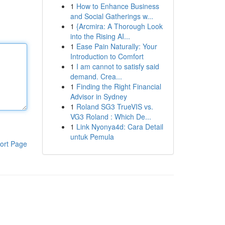
1
How to Enhance Business
and Social Gatherings w...
1
{Arcmira: A Thorough Look
into the Rising AI...
1
Ease Pain Naturally: Your
Introduction to Comfort
1
I am cannot to satisfy said
demand. Crea...
1
Finding the Right Financial
Advisor in Sydney
1
Roland SG3 TrueVIS vs.
VG3 Roland : Which De...
1
Link Nyonya4d: Cara Detail
untuk Pemula
ort Page