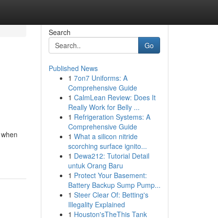
Search
Go
Published News
1
7on7 Uniforms: A
Comprehensive Guide
1
CalmLean Review: Does It
Really Work for Belly ...
1
Refrigeration Systems: A
Comprehensive Guide
r when
1
What a silicon nitride
scorching surface ignito...
1
Dewa212: Tutorial Detail
untuk Orang Baru
1
Protect Your Basement:
Battery Backup Sump Pump...
1
Steer Clear Of: Betting's
Illegality Explained
1
Houston'sTheThis Tank