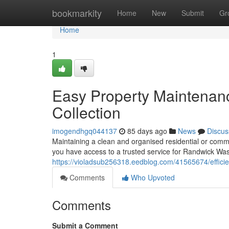
Home
bookmarkity
Home
New
Submit
Gr
Home
1
Easy Property Maintenan
Collection
imogendhgq044137
85 days ago
News
Discus
Maintaining a clean and organised residential or comm
you have access to a trusted service for Randwick Wast
https://violadsub256318.eedblog.com/41565674/efficie
Comments
Who Upvoted
Comments
Submit a Comment