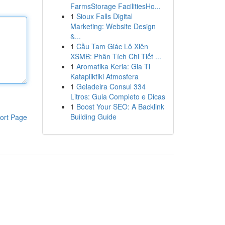
FarmsStorage FacilitiesHo...
1
Sioux Falls Digital
Marketing: Website Design
&...
1
Cầu Tam Giác Lô Xiên
XSMB: Phân Tích Chi Tiết ...
1
Aromatika Keria: Gia Ti
Katapliktiki Atmosfera
1
Geladeira Consul 334
Litros: Guia Completo e Dicas
1
Boost Your SEO: A Backlink
Building Guide
ort Page