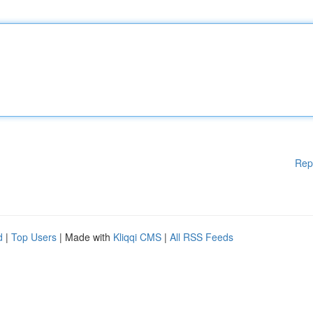
Rep
d
|
Top Users
| Made with
Kliqqi CMS
|
All RSS Feeds