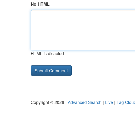
No HTML
HTML is disabled
Copyright © 2026 |
Advanced Search
|
Live
|
Tag Clou