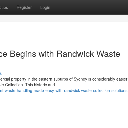
oups
Register
Login
ce Begins with Randwick Waste
s
ercial property in the eastern suburbs of Sydney is considerably easie
e Collection. This historic and
nt-waste-handling-made-easy-with-randwick-waste-collection-solutions