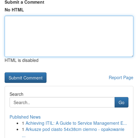
Submit a Comment
No HTML
HTML is disabled
Report Page
Search
Go
Published News
1
Achieving ITIL: A Guide to Service Management E...
1
Arkusze pod ciasto 54x38cm ciemno - opakowanie
...