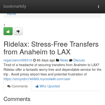
Home
bookmarkity
Togg
navi
Home
1
Ridelax: Stress-Free Transfers
from Anaheim to LAX
reganzwmn099310
86 days ago
News
Discuss
Tired of a headache of securing transfers from Anaheim to LAX?
Ridelax offer a fantastic worry-free and dependable service for the
trip . Avoid pricey airport fees and potential frustration of
https://vinnyvdrv746969.mycoolwiki.com/user
Comments
Who Upvoted
Comments