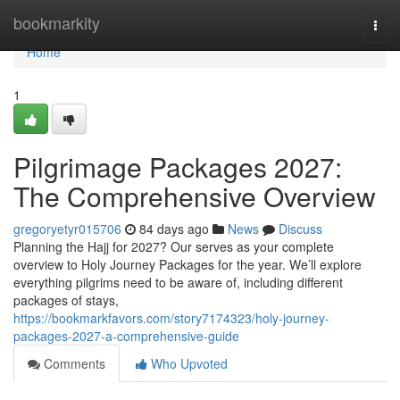
Home
bookmarkity
Togg
navi
Home
1
Pilgrimage Packages 2027:
The Comprehensive Overview
gregoryetyr015706
84 days ago
News
Discuss
Planning the Hajj for 2027? Our serves as your complete
overview to Holy Journey Packages for the year. We’ll explore
everything pilgrims need to be aware of, including different
packages of stays,
https://bookmarkfavors.com/story7174323/holy-journey-
packages-2027-a-comprehensive-guide
Comments
Who Upvoted