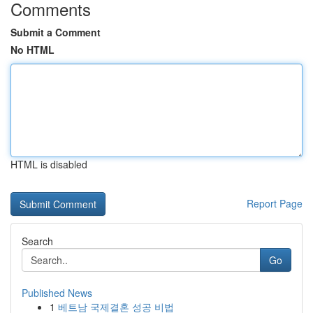
Comments
Submit a Comment
No HTML
HTML is disabled
Report Page
Search
Go
Published News
1
베트남 국제결혼 성공 비법