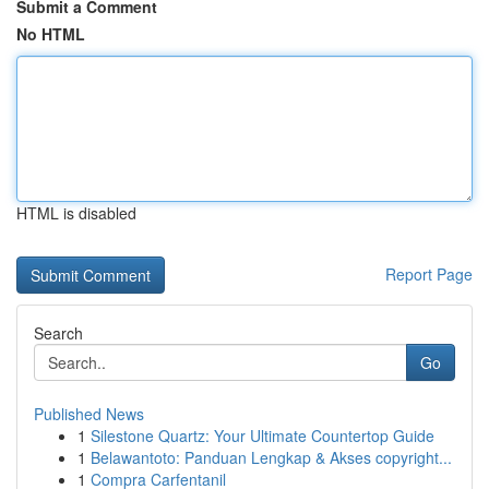
Submit a Comment
No HTML
HTML is disabled
Report Page
Search
Go
Published News
1
Silestone Quartz: Your Ultimate Countertop Guide
1
Belawantoto: Panduan Lengkap & Akses copyright...
1
Compra Carfentanil