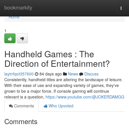
Home
bookmarkity
Togg
navi
Home
1
Handheld Games : The
Direction of Entertainment?
laytnfqot357600
84 days ago
News
Discuss
Consistently, handheld titles are altering the landscape of leisure.
With their ease of use and expanding variety of games, they've
grown to be a major force. If console gaming will continue
relevant is a question,
https://www.youtube.com/@JOKERDAMGG
Comments
Who Upvoted
Comments