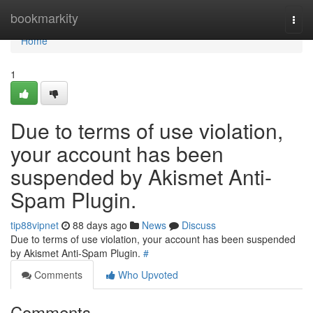
Home
bookmarkity
Togg
navi
Home
1
Due to terms of use violation,
your account has been
suspended by Akismet Anti-
Spam Plugin.
tip88vipnet
88 days ago
News
Discuss
Due to terms of use violation, your account has been suspended
by Akismet Anti-Spam Plugin.
#
Comments
Who Upvoted
Comments