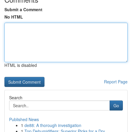
Submit a Comment
No HTML
HTML is disabled
Report Page
Search
Go
Published News
1
de88: A thorough investigation
1
Top Dehumidifiers: Superior Picks for a Dry...