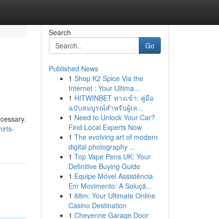
Search
Go
Published News
1
Shop K2 Spice Via the
Internet : Your Ultima...
1
HITWINBET ทางเข้า: คู่มือ
ฉบับสมบูรณ์สำหรับผู้เล...
1
Need to Unlock Your Car?
ecessary.
Find Local Experts Now
irts-
1
The evolving art of modern
digital photography ...
1
Top Vape Pens UK: Your
Definitive Buying Guide
1
Equipe Móvel Assistência
Em Movimento: A Soluçã...
1
88m: Your Ultimate Online
Casino Destination
1
Cheyenne Garage Door