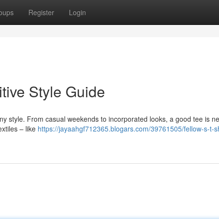
oups
Register
Login
itive Style Guide
any style. From casual weekends to incorporated looks, a good tee is n
xtiles – like
https://jayaahgf712365.blogars.com/39761505/fellow-s-t-sh