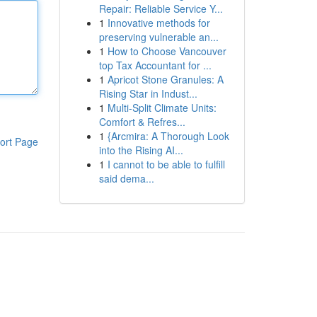
Repair: Reliable Service Y...
1
Innovative methods for
preserving vulnerable an...
1
How to Choose Vancouver
top Tax Accountant for ...
1
Apricot Stone Granules: A
Rising Star in Indust...
1
Multi-Split Climate Units:
Comfort & Refres...
1
{Arcmira: A Thorough Look
ort Page
into the Rising AI...
1
I cannot to be able to fulfill
said dema...