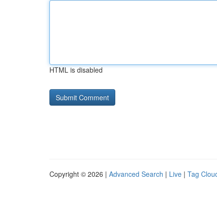
HTML is disabled
Copyright © 2026 |
Advanced Search
|
Live
|
Tag Clou