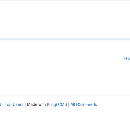
Rep
d
|
Top Users
| Made with
Kliqqi CMS
|
All RSS Feeds