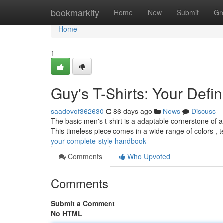
Home
bookmarkity
Home
New
Submit
Gr
Home
1
Guy's T-Shirts: Your Defin
saadevof362630
86 days ago
News
Discuss
The basic men's t-shirt is a adaptable cornerstone of 
This timeless piece comes in a wide range of colors , te
your-complete-style-handbook
Comments
Who Upvoted
Comments
Submit a Comment
No HTML