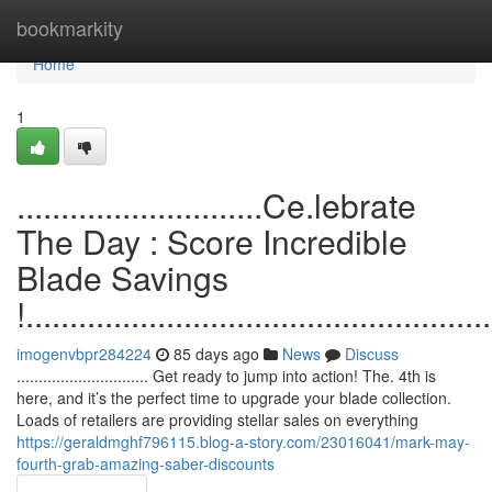
Home
bookmarkity
Home
1
............................Ce.lebrate
The Day : Score Incredible
Blade Savings
!.....................................................
imogenvbpr284224
85 days ago
News
Discuss
.............................. Get ready to jump into action! The. 4th is
here, and it’s the perfect time to upgrade your blade collection.
Loads of retailers are providing stellar sales on everything
https://geraldmghf796115.blog-a-story.com/23016041/mark-may-
fourth-grab-amazing-saber-discounts