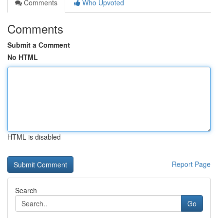
Comments
Who Upvoted
Comments
Submit a Comment
No HTML
HTML is disabled
Report Page
Search
Go