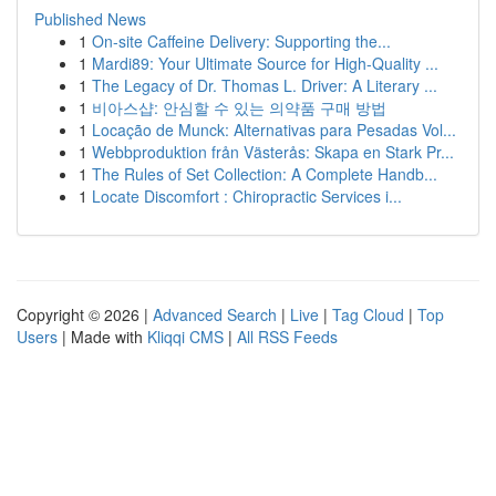
Published News
1
On-site Caffeine Delivery: Supporting the...
1
Mardi89: Your Ultimate Source for High-Quality ...
1
The Legacy of Dr. Thomas L. Driver: A Literary ...
1
비아스샵: 안심할 수 있는 의약품 구매 방법
1
Locação de Munck: Alternativas para Pesadas Vol...
1
Webbproduktion från Västerås: Skapa en Stark Pr...
1
The Rules of Set Collection: A Complete Handb...
1
Locate Discomfort : Chiropractic Services i...
Copyright © 2026 |
Advanced Search
|
Live
|
Tag Cloud
|
Top
Users
| Made with
Kliqqi CMS
|
All RSS Feeds