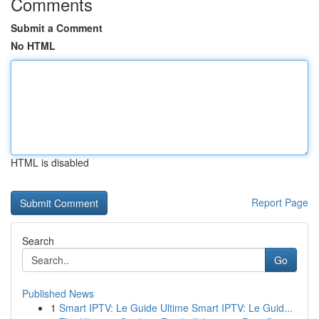
Comments
Submit a Comment
No HTML
HTML is disabled
Report Page
Search
Go
Published News
1
Smart IPTV: Le Guide Ultime Smart IPTV: Le Guid...