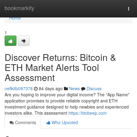
Home
bookmarkity
Togg
navi
Home
1
Discover Returns: Bitcoin &
ETH Market Alerts Tool
Assessment
nellkitb097378
84 days ago
News
Discuss
Are you hoping to improve your digital income? The "App Name"
application promises to provide reliable copyright and ETH
investment guidance designed to help newbies and experienced
investors alike. This assessment
https://btcbeep.com
Comments
Who Upvoted