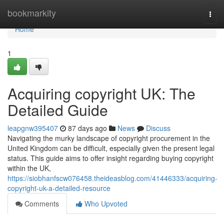
Home
bookmarkity
Togg
navi
Home
1
Acquiring copyright UK: The
Detailed Guide
leapgnw395407
87 days ago
News
Discuss
Navigating the murky landscape of copyright procurement in the
United Kingdom can be difficult, especially given the present legal
status. This guide aims to offer insight regarding buying copyright
within the UK,
https://siobhanfscw076458.theideasblog.com/41446333/acquiring-
copyright-uk-a-detailed-resource
Comments
Who Upvoted