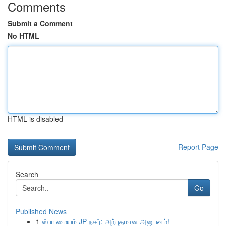
Comments
Submit a Comment
No HTML
HTML is disabled
Report Page
Search
Go
Published News
1
ஸ்பா மையம் JP நகர்: அற்புதமான அனுபவம்!