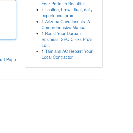
Your Portal to Beautiful...
1
: coffee, brew, ritual, daily,
experience, arom...
1
Arizona Cave Insects: A
Comprehensive Manual
1
Boost Your Durban
Business: SEO Clicks Pro's
Lo...
1
Tamiami AC Repair: Your
Local Contractor
ort Page