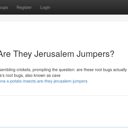
oups
Register
Login
: Are They Jerusalem Jumpers?
embling crickets, prompting the question: are these root bugs actually
's root bugs, also known as cave
na-s-potato-insects-are-they-jerusalem-jumpers