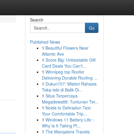
Search
Go
Published News
1
Beautiful Flowers Near
Atlantic Ave
1
Score Big: Unbeatable Gift
Card Deals You Can't...
1
Winnipeg top Roofer
Delivering Durable Roofing ...
1
Dukun707: Misteri Rahasia
Teka-teki di Balik Di...
1
Situs Terpercaya
Megadewa88: Tuntunan Ter...
1
Noida to Dehradun Taxi:
Your Comfortable Trip...
1
Windows 11 Battery Life :
Why Is It Taking Pl...
1
The Mangalore Travels: