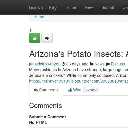
Home
bookmarkity
Home
New
Submit
Gr
Home
1
Arizona's Potato Insects
junaidcfro949286
86 days ago
News
Discuss
Many residents in Arizona have strange, large bugs res
Jerusalem crickets? While commonly confused, Arizona
https://neilnuyo499191.blogunteer.com/39958618/arizo
Comments
Who Upvoted
Comments
Submit a Comment
No HTML