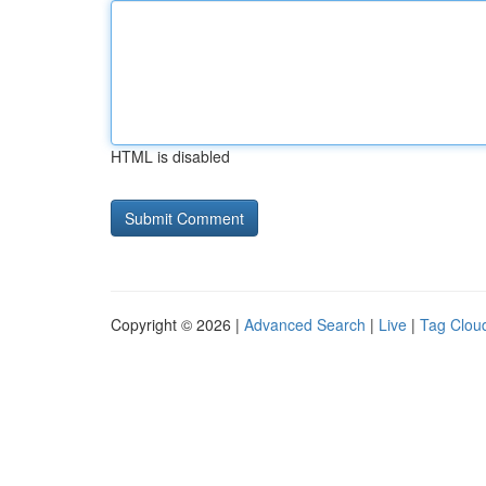
HTML is disabled
Copyright © 2026 |
Advanced Search
|
Live
|
Tag Clou