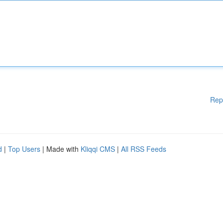
Rep
d
|
Top Users
| Made with
Kliqqi CMS
|
All RSS Feeds