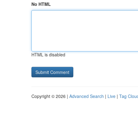
No HTML
HTML is disabled
Copyright © 2026 |
Advanced Search
|
Live
|
Tag Clou