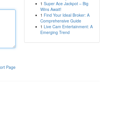
1
Super Ace Jackpot – Big
Wins Await!
1
Find Your Ideal Broker: A
Comprehensive Guide
1
Live Cam Entertainment: A
Emerging Trend
ort Page