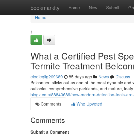
Home
bookmarkity
Home
New
Submit
Gr
Home
1
What a Certified Pest Spe
Termite Treatment Belco
elodieqilg269689
85 days ago
News
Discuss
Belconnen sticks out as one of the most dynamic and wel
outlooks, comprehensive parklands, and mature, leafy a
blogz.com/88840689/how-modern-detection-tools-are-i
Comments
Who Upvoted
Comments
Submit a Comment