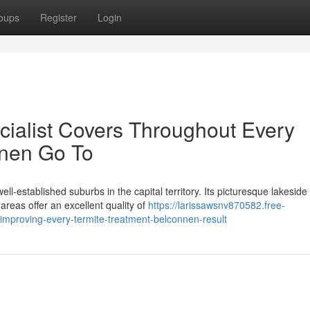
oups
Register
Login
cialist Covers Throughout Every
nnen Go To
l‑established suburbs in the capital territory. Its picturesque lakeside
reas offer an excellent quality of
https://larissawsnv870582.free-
mproving-every-termite-treatment-belconnen-result