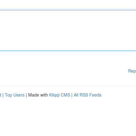
Rep
d
|
Top Users
| Made with
Kliqqi CMS
|
All RSS Feeds