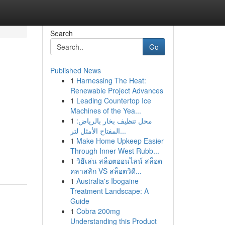
Search
Go
Published News
1
Harnessing The Heat:
Renewable Project Advances
1
Leading Countertop Ice
Machines of the Yea...
1
محل تنظيف بخار بالرياض:
المفتاح الأمثل لتر...
1
Make Home Upkeep Easier
Through Inner West Rubb...
1
วิธีเล่น สล็อตออนไลน์ สล็อต
คลาสสิก VS สล็อตวิดี...
1
Australia's Ibogaine
Treatment Landscape: A
Guide
1
Cobra 200mg
Understanding this Product