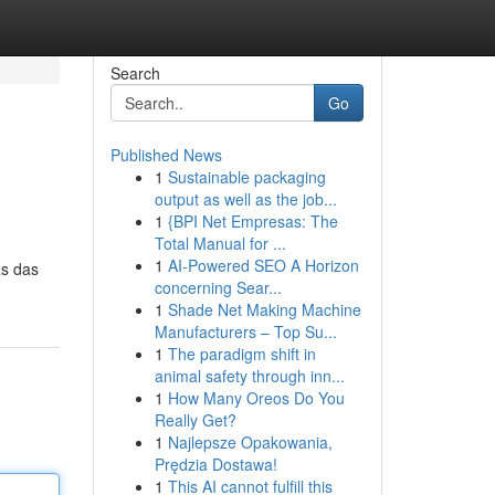
Search
Go
Published News
1
Sustainable packaging
output as well as the job...
1
{BPI Net Empresas: The
Total Manual for ...
1
AI-Powered SEO A Horizon
as das
concerning Sear...
1
Shade Net Making Machine
Manufacturers – Top Su...
1
The paradigm shift in
animal safety through inn...
1
How Many Oreos Do You
Really Get?
1
Najlepsze Opakowania,
Prędzia Dostawa!
1
This AI cannot fulfill this