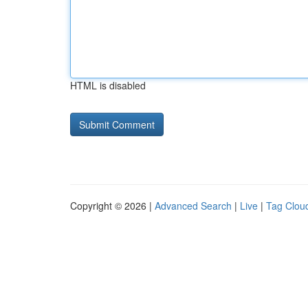
HTML is disabled
Copyright © 2026 |
Advanced Search
|
Live
|
Tag Clou