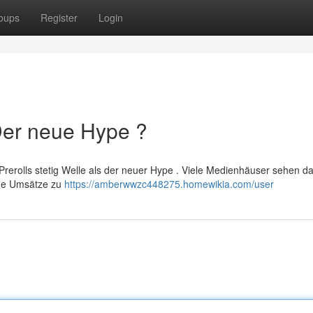
oups
Register
Login
 Der neue Hype ?
erolls stetig Welle als der neuer Hype . Viele Medienhäuser sehen d
che Umsätze zu
https://amberwwzc448275.homewikia.com/user