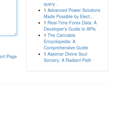
query .
1
Advanced Power Solutions
Made Possible by Elect...
1
Real-Time Forex Data: A
Developer's Guide to APIs
1
The Cannabis
Encyclopedia: A
Comprehensive Guide
1
Aasimar Divine Soul
ort Page
Sorcery: A Radiant Path