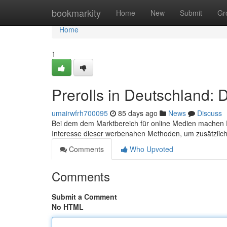
Home
bookmarkity
Home
New
Submit
Gr
Home
1
Prerolls in Deutschland:
umairwfrh700095
85 days ago
News
Discuss
Bei dem dem Marktbereich für online Medien machen Pr
Interesse dieser werbenahen Methoden, um zusätzli
Comments
Who Upvoted
Comments
Submit a Comment
No HTML