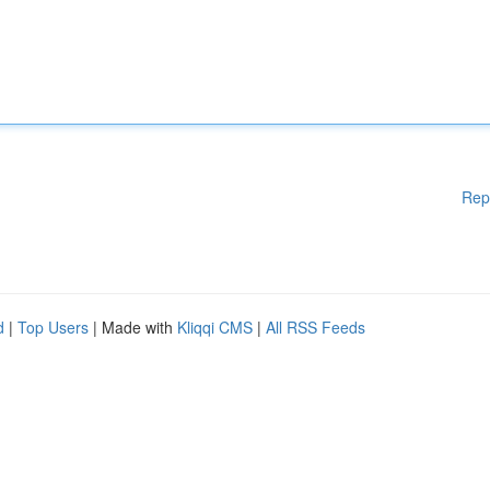
Rep
d
|
Top Users
| Made with
Kliqqi CMS
|
All RSS Feeds