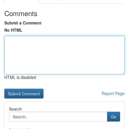
Comments
Submit a Comment
No HTML
HTML is disabled
Report Page
Search
Go