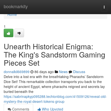
Home
bookmarkity
Togg
navi
Home
1
Unearth Historical Enigma:
The King's Sandstorm Gaming
Pieces Set
donnalkil669899
86 days ago
News
Discuss
Delve into a lost era with the breathtaking Pharaohs’ Sandstorm
Dice Set! This remarkable collection transports you back to the
height of ancient Egypt, where pharaohs reigned and secrets lay
buried beneath the
https://sabrinapkyp095288.techionblog.com/41509126/reveal-old-
mystery-the-royal-desert-tokens-group
Comments
Who Upvoted