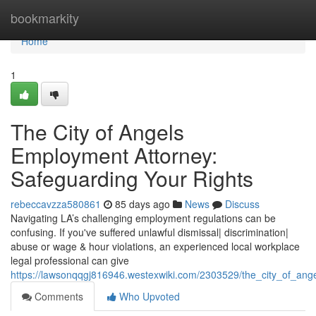
Home
bookmarkity
Home
1
The City of Angels
Employment Attorney:
Safeguarding Your Rights
rebeccavzza580861
85 days ago
News
Discuss
Navigating LA’s challenging employment regulations can be
confusing. If you've suffered unlawful dismissal| discrimination|
abuse or wage & hour violations, an experienced local workplace
legal professional can give
https://lawsonqqgj816946.westexwiki.com/2303529/the_city_of_ang
Comments
Who Upvoted