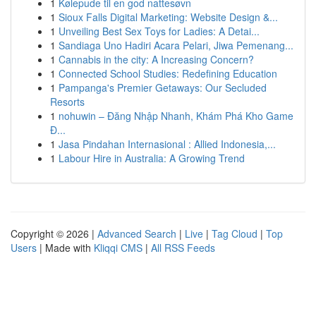
1
Kølepude til en god nattesøvn
1
Sioux Falls Digital Marketing: Website Design &...
1
Unveiling Best Sex Toys for Ladies: A Detai...
1
Sandiaga Uno Hadiri Acara Pelari, Jiwa Pemenang...
1
Cannabis in the city: A Increasing Concern?
1
Connected School Studies: Redefining Education
1
Pampanga's Premier Getaways: Our Secluded
Resorts
1
nohuwin – Đăng Nhập Nhanh, Khám Phá Kho Game
Đ...
1
Jasa Pindahan Internasional : Allied Indonesia,...
1
Labour Hire in Australia: A Growing Trend
Copyright © 2026 |
Advanced Search
|
Live
|
Tag Cloud
|
Top
Users
| Made with
Kliqqi CMS
|
All RSS Feeds