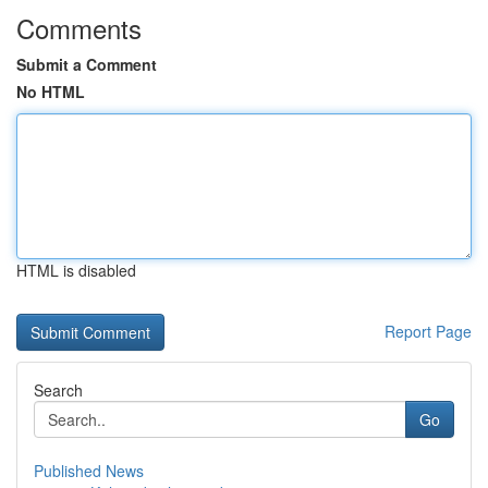
Comments
Submit a Comment
No HTML
HTML is disabled
Report Page
Search
Go
Published News