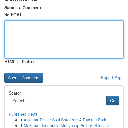
Submit a Comment
No HTML
HTML is disabled
Report Page
Search
Go
Published News
1
Aasimar Divine Soul Sorcerer: A Radiant Path
1
Makanan Indonesia Menyusup Poipet: Sensasi