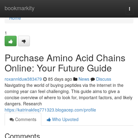
Home
bookmarkity
Togg
navi
Home
1
Purchase Amino Acid Chains
Online: Your Future Guide
roxannlduw383479
85 days ago
News
Discuss
Navigating the world of buying peptides via the internet in the
coming year can feel challenging. This guide aims to give a
concise overview of where to look for, important factors, and likely
dangers. Research
https://katrinakfeq771323.blogacep.com/profile
Comments
Who Upvoted
Comments