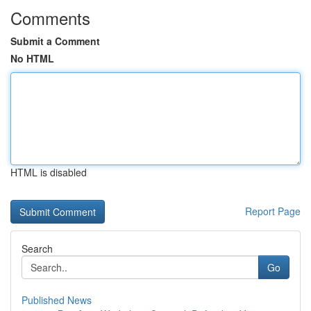
Comments
Submit a Comment
No HTML
HTML is disabled
Report Page
Search
Go
Published News