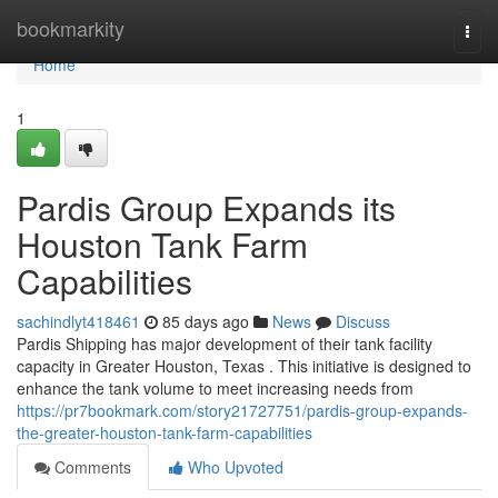
Home
bookmarkity
Togg
navi
Home
1
Pardis Group Expands its
Houston Tank Farm
Capabilities
sachindlyt418461
85 days ago
News
Discuss
Pardis Shipping has major development of their tank facility
capacity in Greater Houston, Texas . This initiative is designed to
enhance the tank volume to meet increasing needs from
https://pr7bookmark.com/story21727751/pardis-group-expands-
the-greater-houston-tank-farm-capabilities
Comments
Who Upvoted