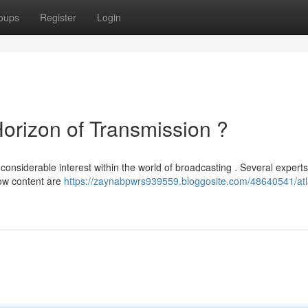
oups
Register
Login
rizon of Transmission ?
siderable interest within the world of broadcasting . Several experts
how content are
https://zaynabpwrs939559.bloggosite.com/48640541/atl