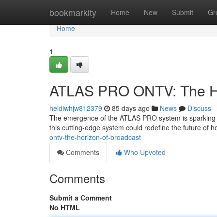
Home
bookmarkity
Home
New
Submit
Gr
Home
1
ATLAS PRO ONTV: The Ho
heidiwhjw812379
85 days ago
News
Discuss
The emergence of the ATLAS PRO system is sparking con
this cutting-edge system could redefine the future of 
ontv-the-horizon-of-broadcast
Comments
Who Upvoted
Comments
Submit a Comment
No HTML