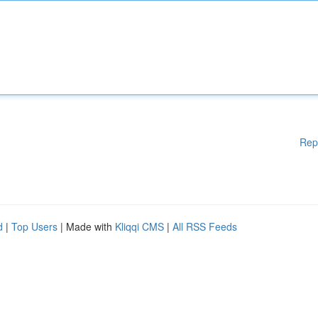
Rep
d
|
Top Users
| Made with
Kliqqi CMS
|
All RSS Feeds