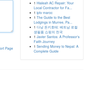
1
Hialeah AC Repair: Your
Local Contractor for Fa...
1
iptv maroc
1
The Guide to the Best
Lodgings in Murree, Pa...
1
다낭 돈키호테: 베트남 로컬
생필품 쇼핑의 천국
1
Javier Santos: A Professor's
Faith Journey
1
Sending Money to Nepal: A
ort Page
Complete Guide