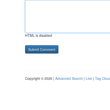
HTML is disabled
Copyright © 2026 |
Advanced Search
|
Live
|
Tag Clou