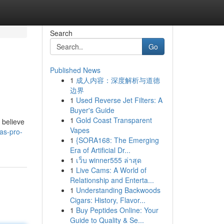
Search
Go
Published News
1
成人内容：深度解析与道德
边界
1
Used Reverse Jet Filters: A
Buyer's Guide
1
Gold Coast Transparent
 believe
Vapes
as-pro-
1
{SORA168: The Emerging
Era of Artificial Dr...
1
เว็บ winner555 ล่าสุด
1
Live Cams: A World of
Relationship and Enterta...
1
Understanding Backwoods
Cigars: History, Flavor...
1
Buy Peptides Online: Your
Guide to Quality & Se...