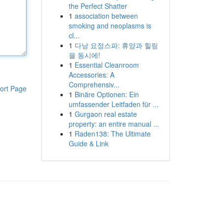
the Perfect Shatter
1
association between
smoking and neoplasms is
cl...
1
다낭 요정스파: 휴양과 힐링
을 동시에!
1
Essential Cleanroom
Accessories: A
Comprehensiv...
ort Page
1
Binäre Optionen: Ein
umfassender Leitfaden für ...
1
Gurgaon real estate
property: an entire manual ...
1
Raden138: The Ultimate
Guide & Link