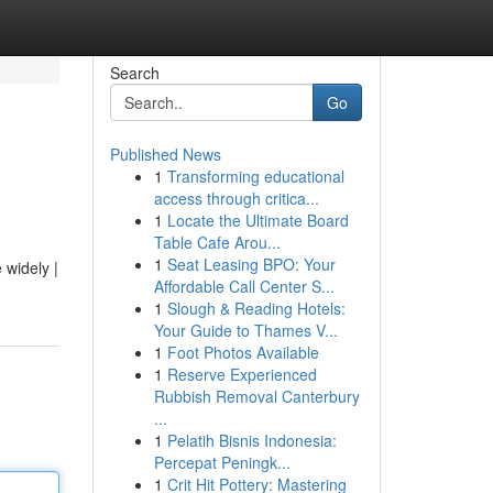
Search
Go
Published News
1
Transforming educational
access through critica...
1
Locate the Ultimate Board
Table Cafe Arou...
1
Seat Leasing BPO: Your
widely |
Affordable Call Center S...
1
Slough & Reading Hotels:
Your Guide to Thames V...
1
Foot Photos Available
1
Reserve Experienced
Rubbish Removal Canterbury
...
1
Pelatih Bisnis Indonesia:
Percepat Peningk...
1
Crit Hit Pottery: Mastering