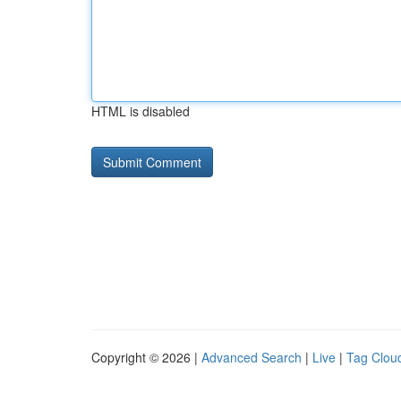
HTML is disabled
Copyright © 2026 |
Advanced Search
|
Live
|
Tag Clou