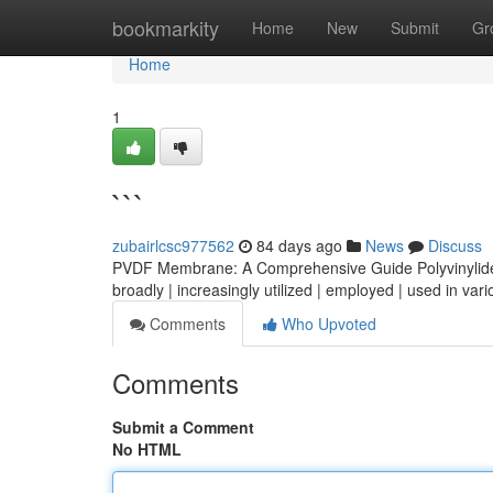
Home
bookmarkity
Home
New
Submit
Gr
Home
1
```
zubairlcsc977562
84 days ago
News
Discuss
PVDF Membrane: A Comprehensive Guide Polyvinylidene
broadly | increasingly utilized | employed | used in vari
Comments
Who Upvoted
Comments
Submit a Comment
No HTML