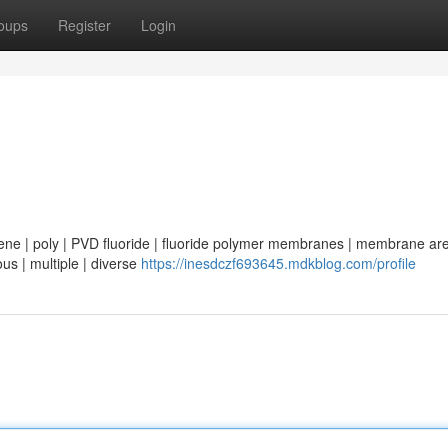
oups
Register
Login
 | poly | PVD fluoride | fluoride polymer membranes | membrane are 
ous | multiple | diverse
https://inesdczf693645.mdkblog.com/profile