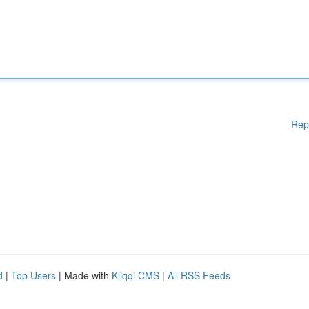
Rep
d
|
Top Users
| Made with
Kliqqi CMS
|
All RSS Feeds