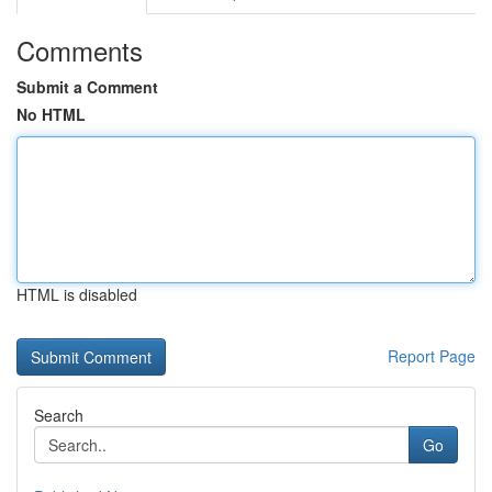
Comments
Submit a Comment
No HTML
HTML is disabled
Report Page
Search
Go