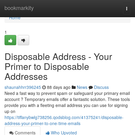
Home
bookmarkity
Togg
navi
Home
1
Disposable Address - Your
Primer to Disposable
Addresses
shaunahhrr396245
88 days ago
News
Discuss
Need a fast way to prevent spam or safeguard your primary email
account ? Temporary emails offer a fantastic solution. These tools
provide you with a fleeting email address you can use for signing
up on
https://tiffanybwlg738256.qodsblog.com/41375241/disposable-
address-your-primer-to-one-time-emails
Comments
Who Upvoted