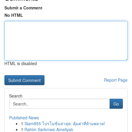
Submit a Comment
No HTML
HTML is disabled
Report Page
Search
Go
Published News
1
Siam855 โปรโมชั่นล่าสุด: คุ้มค่าที่ห้ามพลาด!
1
Rahim Sarkması Ameliyatı