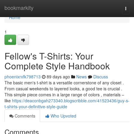
Home
bookmarkity
Togg
navi
Home
1
Fellow's T-Shirts: Your
Complete Style Handbook
phoenixrxfk798713
89 days ago
News
Discuss
The basic men's t-shirt is a versatile cornerstone of any closet .
From casual weekends to layered looks, a good tee is crucial .
This simple piece comes in a large range of colors , materials –
like
https://deaconbgah273340.blogscribble.com/41523436/guy-s-
t-shirts-your-definitive-style-guide
Comments
Who Upvoted
Comments