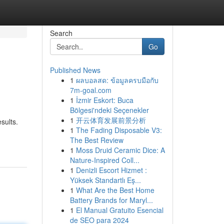
Search
Go
Published News
1
ผลบอลสด: ข้อมูลครบมือกับ
7m-goal.com
1
İzmir Eskort: Buca
Bölgesi'ndeki Seçenekler
1
开云体育发展前景分析
sults.
1
The Fading Disposable V3:
The Best Review
1
Moss Druid Ceramic Dice: A
Nature-Inspired Coll...
1
Denizli Escort Hizmet :
Yüksek Standartlı Eş...
1
What Are the Best Home
Battery Brands for Maryl...
1
El Manual Gratuito Esencial
de SEO para 2024