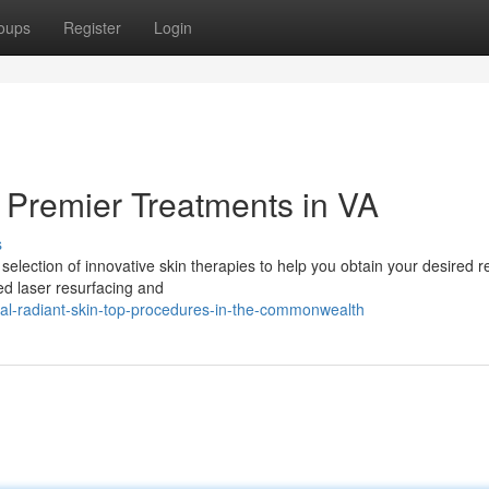
oups
Register
Login
 Premier Treatments in VA
s
selection of innovative skin therapies to help you obtain your desired re
ted laser resurfacing and
al-radiant-skin-top-procedures-in-the-commonwealth