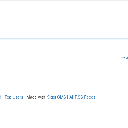
Rep
d
|
Top Users
| Made with
Kliqqi CMS
|
All RSS Feeds