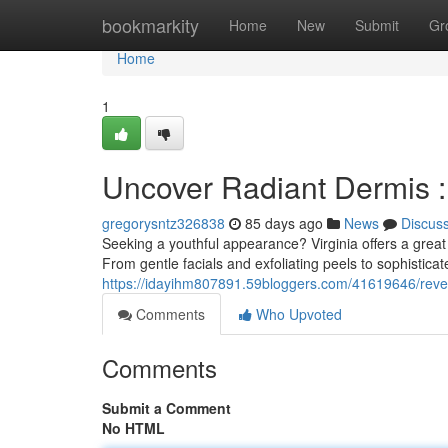
Home
bookmarkity
Home
New
Submit
Gr
Home
1
Uncover Radiant Dermis :
gregorysntz326838
85 days ago
News
Discus
Seeking a youthful appearance? Virginia offers a great 
From gentle facials and exfoliating peels to sophistica
https://idayihm807891.59bloggers.com/41619646/reve
Comments
Who Upvoted
Comments
Submit a Comment
No HTML