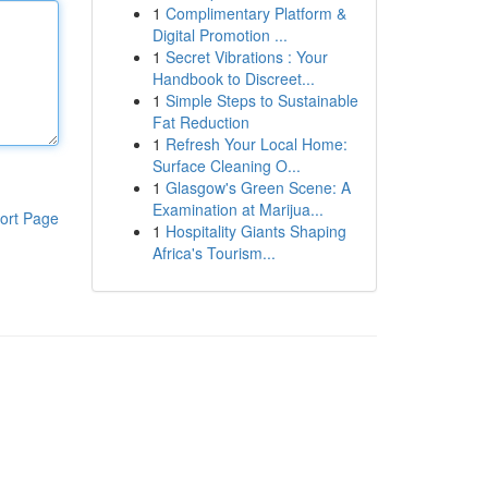
1
Complimentary Platform &
Digital Promotion ...
1
Secret Vibrations : Your
Handbook to Discreet...
1
Simple Steps to Sustainable
Fat Reduction
1
Refresh Your Local Home:
Surface Cleaning O...
1
Glasgow's Green Scene: A
Examination at Marijua...
ort Page
1
Hospitality Giants Shaping
Africa's Tourism...