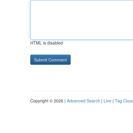
HTML is disabled
Copyright © 2026 |
Advanced Search
|
Live
|
Tag Clou