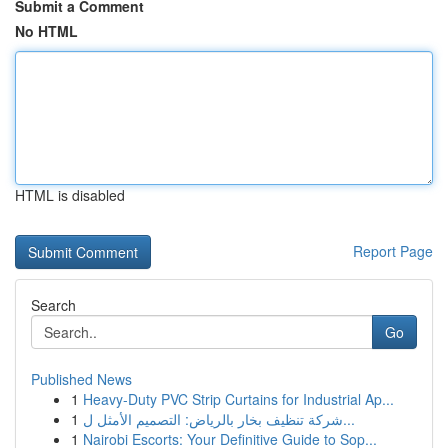
Submit a Comment
No HTML
HTML is disabled
Report Page
Search
Go
Published News
1
Heavy-Duty PVC Strip Curtains for Industrial Ap...
1
شركة تنظيف بخار بالرياض: التصميم الأمثل ل...
1
Nairobi Escorts: Your Definitive Guide to Sop...