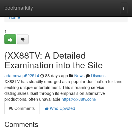
Home
bookmarkity
Togg
navi
Home
1
{XX88TV: A Detailed
Examination into the Site
adamnwqu522514
88 days ago
News
Discuss
XX88TV has steadily emerged as a popular destination for fans
seeking unique entertainment. This streaming service
distinguishes itself through its emphasis on alternative
productions, often unavailable
https://xx88tv.com/
Comments
Who Upvoted
Comments