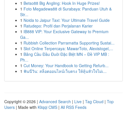
1
Betso88 Big Angling: Hook In Huge Prizes!
1
Foto Megadewa88 di Surabaya: Panduan Utuh &
Str...
1
Noida to Jaipur Taxi: Your Ultimate Travel Guide
1
Ratudepo: Profil dan Perjalanan Karier
1
IB888 VIP: Your Exclusive Gateway to Premium
Ga...
1
Rubbish Collection Parramatta Supporting Sustai...
1
Slot Online Terpercaya: MawarToto, Alexistogel,...
1
Bảng Cầu Đầu Đuôi Đặc Biệt MN – Đề VIP MB :
Ph...
1
Cut Money: Your Handbook to Getting Refurb...
1
ฟันนี่วิน: สล็อตออนไลน์เว็บตรง ให้ลุ้นหัวใจไม่เ...
Copyright © 2026 |
Advanced Search
|
Live
|
Tag Cloud
|
Top
Users
| Made with
Kliqqi CMS
|
All RSS Feeds