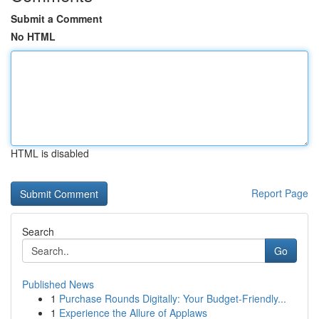
Submit a Comment
No HTML
HTML is disabled
Report Page
Search
Go
Published News
1
Purchase Rounds Digitally: Your Budget-Friendly...
1
Experience the Allure of Applaws