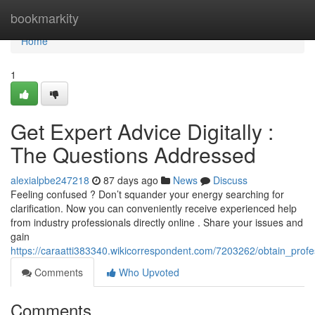
Home
bookmarkity
Home
1
Get Expert Advice Digitally :
The Questions Addressed
alexialpbe247218
87 days ago
News
Discuss
Feeling confused ? Don’t squander your energy searching for
clarification. Now you can conveniently receive experienced help
from industry professionals directly online . Share your issues and
gain
https://caraatti383340.wikicorrespondent.com/7203262/obtain_prof
Comments
Who Upvoted
Comments