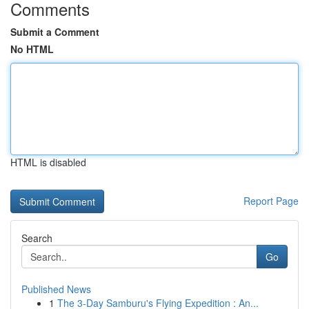
Comments
Submit a Comment
No HTML
HTML is disabled
Report Page
Search
Go
Published News
1
The 3-Day Samburu's Flying Expedition : An...