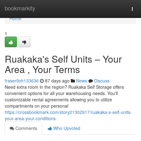
Home
bookmarkity
Togg
navi
Home
1
Ruakaka's Self Units – Your
Area , Your Terms
frasertloh133636
87 days ago
News
Discuss
Need extra room in the region? Ruakaka Self Storage offers
convenient options for all your warehousing needs. You'll
customizable rental agreements allowing you to utilize
compartments on your personal
https://crossbookmark.com/story21302917/ruakaka-s-self-units-
your-area-your-conditions
Comments
Who Upvoted