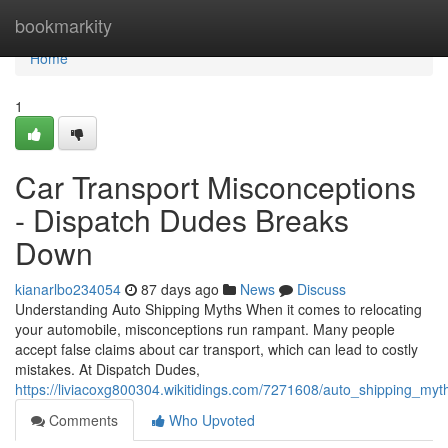
Home
bookmarkity
Home
1
Car Transport Misconceptions
- Dispatch Dudes Breaks
Down
kianarlbo234054
87 days ago
News
Discuss
Understanding Auto Shipping Myths When it comes to relocating
your automobile, misconceptions run rampant. Many people
accept false claims about car transport, which can lead to costly
mistakes. At Dispatch Dudes,
https://liviacoxg800304.wikitidings.com/7271608/auto_shipping_m
Comments
Who Upvoted