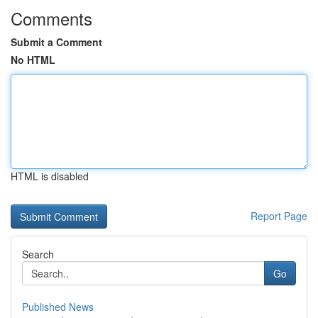
Comments
Submit a Comment
No HTML
HTML is disabled
Report Page
Search
Go
Published News