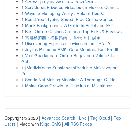
1
נתנאל נשיא: סיפורו של פורץ דרך ישראלי
1
Servidores Privados Virtuales en México: Cómo ...
1
Ways to Managing Worry : Helpful Tips &...
1
Boost Your Typing Speed: Free Online Games!
1
Monk Backgrounds: A Guide to Belief and Skill
1
Best Online Casinos Canada: Top Picks & Reviews
1
雷电模拟器：终极指南 ， 轻松上手 娱乐
1
Discovering Espresso Devices in the USA - Y...
1
Joylink Percuma RM5: Cara Mendapatkan Kredit
1
Vuoi Guadagnare Online Regalando Valore? La
Gui...
1
{Medizinische SubstanzenProdukte Mdiclazepam-
Pu...
1
Shade Net Making Machine: A Thorough Guide
1
Maine Coon Growth: A Timeline of Milestones
Copyright © 2026 |
Advanced Search
|
Live
|
Tag Cloud
|
Top
Users
| Made with
Kliqqi CMS
|
All RSS Feeds