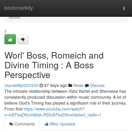
Home
bookmarkity
Togg
navi
Home
1
Worl' Boss, Romeich and
Divine Timing : A Boss
Perspective
zaynabikjn231633
87 days ago
News
Discuss
The intricate relationship between Vybz Kartel and Shenseea has
consistently produced discussion within music community. A lot of
believe God's Timing has played a significant role in their journey.
From first
https://www.youtube.com/watch?
v=tcEFkqD9cx0&list=RDtcEFkqD9cx0&start_radio=1
Comments
Who Upvoted