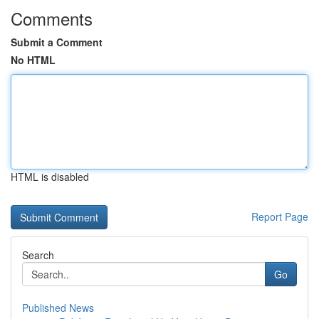
Comments
Submit a Comment
No HTML
HTML is disabled
Report Page
Search
Go
Published News