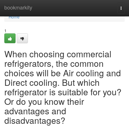
Home
bookmarkity
Togg
navi
Home
1
When choosing commercial
refrigerators, the common
choices will be Air cooling and
Direct cooling. But which
refrigerator is suitable for you?
Or do you know their
advantages and
disadvantages?