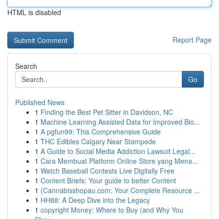
HTML is disabled
Report Page
Search
Go
Published News
1
Finding the Best Pet Sitter in Davidson, NC
1
Machine Learning Assisted Data for Improved Bio...
1
A pgfun99: This Comprehensive Guide
1
THC Edibles Calgary Near Stampede
1
A Guide to Social Media Addiction Lawsuit Legal...
1
Cara Membuat Platform Online Store yang Mena...
1
Watch Baseball Contests Live Digitally Free
1
Content Briefs: Your guide to better Content
1
{Cannabisshopau.com: Your Complete Resource ...
1
HH88: A Deep Dive into the Legacy
1
copyright Money: Where to Buy (and Why You