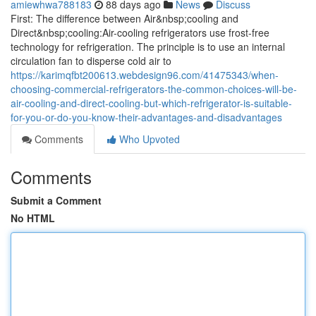
amiewhwa788183
88 days ago
News
Discuss
First: The difference between Air&nbsp;cooling and
Direct&nbsp;cooling:Air-cooling refrigerators use frost-free
technology for refrigeration. The principle is to use an internal
circulation fan to disperse cold air to
https://karimqfbt200613.webdesign96.com/41475343/when-
choosing-commercial-refrigerators-the-common-choices-will-be-
air-cooling-and-direct-cooling-but-which-refrigerator-is-suitable-
for-you-or-do-you-know-their-advantages-and-disadvantages
Comments
Who Upvoted
Comments
Submit a Comment
No HTML