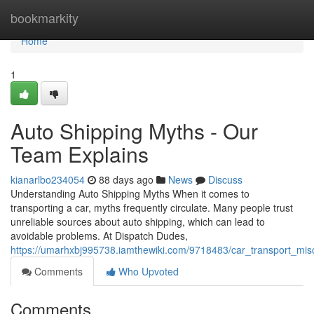
Home
bookmarkity
Home
1
Auto Shipping Myths - Our
Team Explains
kianarlbo234054
88 days ago
News
Discuss
Understanding Auto Shipping Myths When it comes to
transporting a car, myths frequently circulate. Many people trust
unreliable sources about auto shipping, which can lead to
avoidable problems. At Dispatch Dudes,
https://umarhxbj995738.iamthewiki.com/9718483/car_transport_mi
Comments
Who Upvoted
Comments