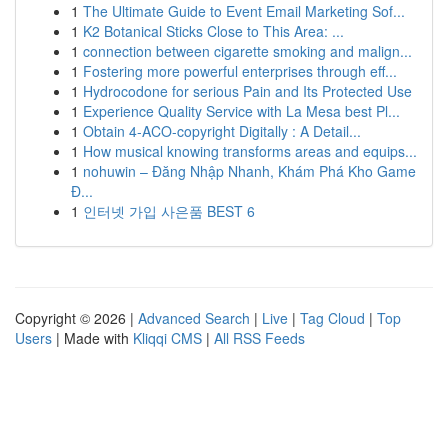
1
The Ultimate Guide to Event Email Marketing Sof...
1
K2 Botanical Sticks Close to This Area: ...
1
connection between cigarette smoking and malign...
1
Fostering more powerful enterprises through eff...
1
Hydrocodone for serious Pain and Its Protected Use
1
Experience Quality Service with La Mesa best Pl...
1
Obtain 4-ACO-copyright Digitally : A Detail...
1
How musical knowing transforms areas and equips...
1
nohuwin – Đăng Nhập Nhanh, Khám Phá Kho Game
Đ...
1
인터넷 가입 사은품 BEST 6
Copyright © 2026 |
Advanced Search
|
Live
|
Tag Cloud
|
Top
Users
| Made with
Kliqqi CMS
|
All RSS Feeds