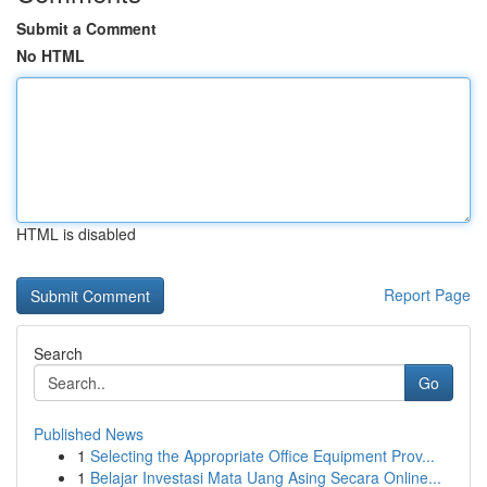
Submit a Comment
No HTML
HTML is disabled
Report Page
Search
Go
Published News
1
Selecting the Appropriate Office Equipment Prov...
1
Belajar Investasi Mata Uang Asing Secara Online...