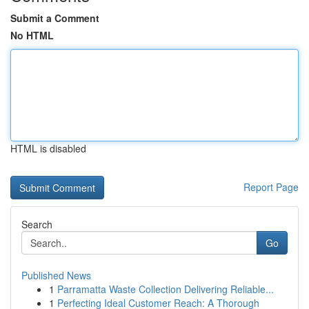
Submit a Comment
No HTML
HTML is disabled
Report Page
Search
Go
Published News
1
Parramatta Waste Collection Delivering Reliable...
1
Perfecting Ideal Customer Reach: A Thorough