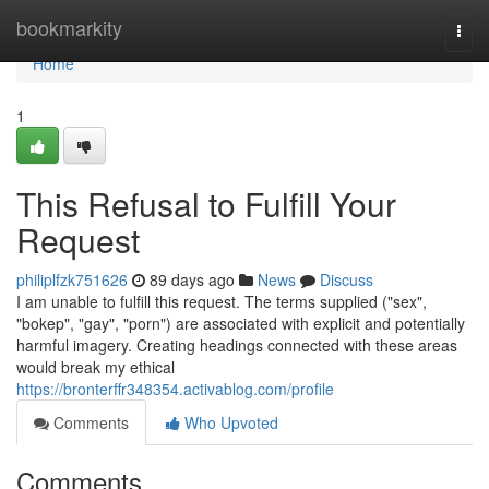
Home
bookmarkity
Togg
navi
Home
1
This Refusal to Fulfill Your
Request
philiplfzk751626
89 days ago
News
Discuss
I am unable to fulfill this request. The terms supplied ("sex",
"bokep", "gay", "porn") are associated with explicit and potentially
harmful imagery. Creating headings connected with these areas
would break my ethical
https://bronterffr348354.activablog.com/profile
Comments
Who Upvoted
Comments