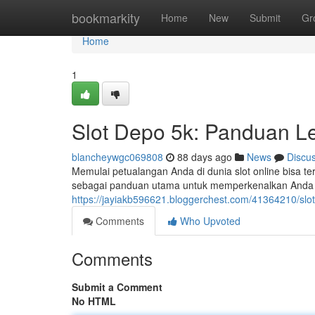
Home
bookmarkity
Home
New
Submit
Gr
Home
1
Slot Depo 5k: Panduan L
blancheywgc069808
88 days ago
News
Discu
Memulai petualangan Anda di dunia slot online bisa te
sebagai panduan utama untuk memperkenalkan Anda pad
https://jayiakb596621.bloggerchest.com/41364210/sl
Comments
Who Upvoted
Comments
Submit a Comment
No HTML