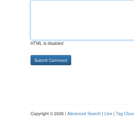
HTML is disabled
Copyright © 2026 |
Advanced Search
|
Live
|
Tag Clou