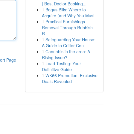
| Best Doctor Booking...
1
Bogus Bills: Where to
Acquire (and Why You Must...
1
Practical Furnishings
Removal Through Rubbish
R...
1
Safeguarding Your House:
A Guide to Critter Con...
1
Cannabis in the area: A
Rising Issue?
ort Page
1
Load Testing: Your
Definitive Guide
1
WK66 Promotion: Exclusive
Deals Revealed