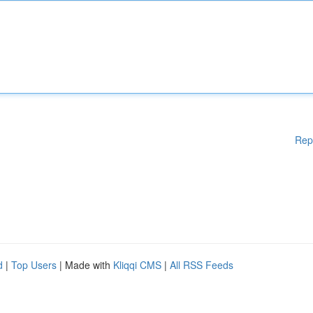
Rep
d
|
Top Users
| Made with
Kliqqi CMS
|
All RSS Feeds