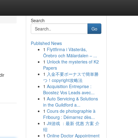
Search
Go
Published News
1
Flyttfirma i Västerås,
Örebro och Mälardalen – ...
1
Unlock the mysteries of K2
Papers
1
入金不要ボーナスで簡単勝
dir
つ！copyright攻略法
1
Acquisition Entreprise :
Boostez Vos Leads avec...
1
Auto Servicing & Solutions
in the Guildford a...
1
Cours de photographie à
Fribourg : Démarrez dès...
1
J9游戏 ：最新 优惠 方案 介
绍
1
Online Doctor Appointment