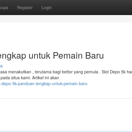
oups
Register
Login
engkap untuk Pemain Baru
ss
rasa menakutkan , terutama bagi bettor yang pemula . Slot Depo 5k ha
a situs kami. Artikel ini akan
ot-depo-5k-panduan-lengkap-untuk-pemain-baru