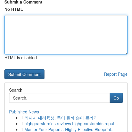
Submit a Comment
No HTML
HTML is disabled
Report Page
Search
Go
Published News
1
리니지 대리육성, 득이 될까 손이 될까?
1
highgearsteroids reviews highgearsteroids reput...
1
Master Your Papers : Highly Effective Blueprint...