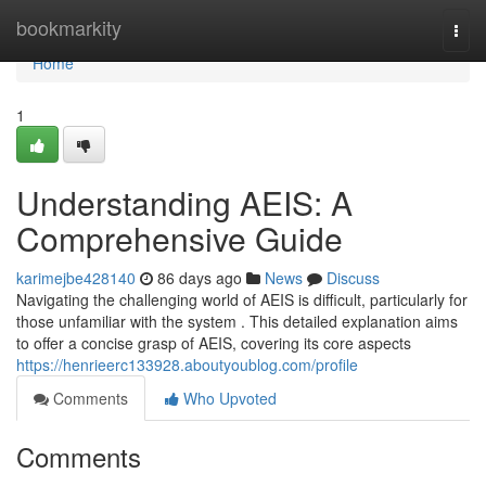
Home
bookmarkity
Togg
navi
Home
1
Understanding AEIS: A
Comprehensive Guide
karimejbe428140
86 days ago
News
Discuss
Navigating the challenging world of AEIS is difficult, particularly for
those unfamiliar with the system . This detailed explanation aims
to offer a concise grasp of AEIS, covering its core aspects
https://henrieerc133928.aboutyoublog.com/profile
Comments
Who Upvoted
Comments