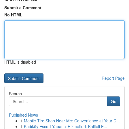
Submit a Comment
No HTML
HTML is disabled
Report Page
Search
Go
Published News
1
Mobile Tire Shop Near Me: Convenience at Your D...
1
Kadıköy Escort Yabancı Hizmetleri: Kaliteli E...