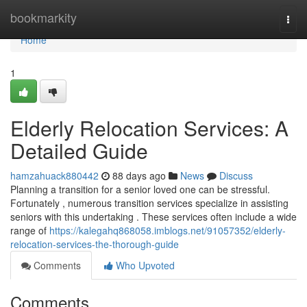
Home
bookmarkity
Togg
navi
Home
1
Elderly Relocation Services: A
Detailed Guide
hamzahuack880442
88 days ago
News
Discuss
Planning a transition for a senior loved one can be stressful.
Fortunately , numerous transition services specialize in assisting
seniors with this undertaking . These services often include a wide
range of
https://kalegahq868058.imblogs.net/91057352/elderly-
relocation-services-the-thorough-guide
Comments
Who Upvoted
Comments