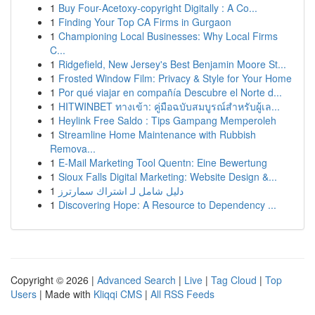
1
Buy Four-Acetoxy-copyright Digitally : A Co...
1
Finding Your Top CA Firms in Gurgaon
1
Championing Local Businesses: Why Local Firms
C...
1
Ridgefield, New Jersey's Best Benjamin Moore St...
1
Frosted Window Film: Privacy & Style for Your Home
1
Por qué viajar en compañía Descubre el Norte d...
1
HITWINBET ทางเข้า: คู่มือฉบับสมบูรณ์สำหรับผู้เล...
1
Heylink Free Saldo : Tips Gampang Memperoleh
1
Streamline Home Maintenance with Rubbish
Remova...
1
E-Mail Marketing Tool Quentn: Eine Bewertung
1
Sioux Falls Digital Marketing: Website Design &...
1
دليل شامل لـ اشتراك سمارترز
1
Discovering Hope: A Resource to Dependency ...
Copyright © 2026 |
Advanced Search
|
Live
|
Tag Cloud
|
Top
Users
| Made with
Kliqqi CMS
|
All RSS Feeds