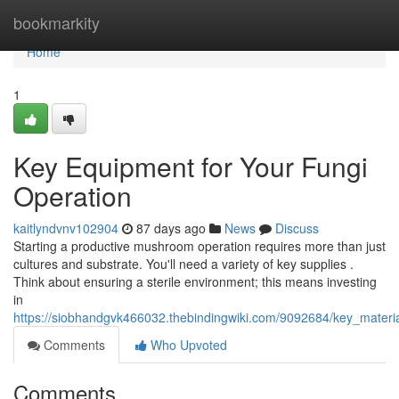
Home
bookmarkity
Home
1
Key Equipment for Your Fungi
Operation
kaitlyndvnv102904
87 days ago
News
Discuss
Starting a productive mushroom operation requires more than just
cultures and substrate. You'll need a variety of key supplies .
Think about ensuring a sterile environment; this means investing
in
https://siobhandgvk466032.thebindingwiki.com/9092684/key_materia
Comments
Who Upvoted
Comments