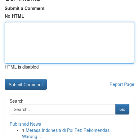
Submit a Comment
No HTML
HTML is disabled
Report Page
Search
Go
Published News
1
Merasa Indonesia di Poi Pet: Rekomendasi
Warung...