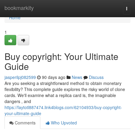
Home
bookmarkity
Togg
navi
Home
1
Buy copyright: Your Ultimate
Guide
jasperilpj082599
90 days ago
News
Discuss
Are you seeking a straightforward method to obtain monetary
flexibility? This complete guide explores the risky world of clone
cards. We'll examine what a replica card is, the imaginable
dangers , and
https://faytotl887474.link4blogs.com/62104933/buy-copyright-
your-ultimate-guide
Comments
Who Upvoted