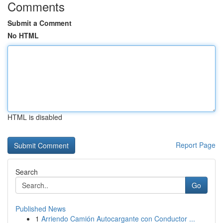
Comments
Submit a Comment
No HTML
HTML is disabled
Report Page
Search
Go
Published News
1
Arriendo Camión Autocargante con Conductor ...