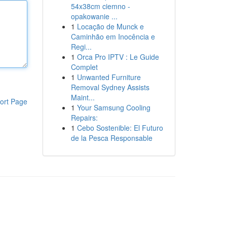
54x38cm ciemno -
opakowanie ...
1
Locação de Munck e
Caminhão em Inocência e
Regi...
1
Orca Pro IPTV : Le Guide
Complet
1
Unwanted Furniture
Removal Sydney Assists
Maint...
ort Page
1
Your Samsung Cooling
Repairs:
1
Cebo Sostenible: El Futuro
de la Pesca Responsable