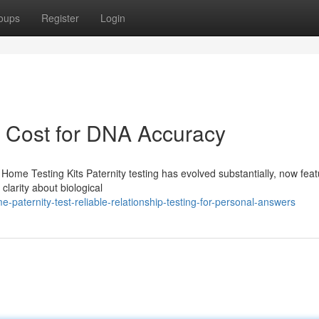
oups
Register
Login
t Cost for DNA Accuracy
Home Testing Kits Paternity testing has evolved substantially, now feat
clarity about biological
aternity-test-reliable-relationship-testing-for-personal-answers