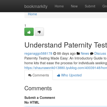
Home
bookmarkity
Home
New
Submit
Gr
Home
1
Understand Paternity Tes
reganaggo588178
88 days ago
News
Discuss
Paternity Testing Made Easy: An Introductory Guide to 
home kits that ease the process for individuals seeking 
https://shaunawxnk013880.iyublog.com/40039148/home-p
Comments
Who Upvoted
Comments
Submit a Comment
No HTML