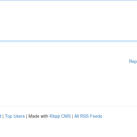
Rep
d
|
Top Users
| Made with
Kliqqi CMS
|
All RSS Feeds