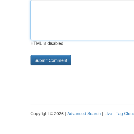
HTML is disabled
Copyright © 2026 |
Advanced Search
|
Live
|
Tag Clou