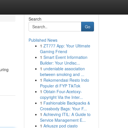
Search
Go
Published News
1
ZT777 App: Your Ultimate
Gaming Friend
1
Smart Event Information
Builder: Your Undisc...
1
undeniable association
uring
between smoking and ...
1
Rekomendasi Resto Indo
Populer di FYP TikTok
1
Obtain Four-Acetoxy-
copyright Via the Inter...
1
Fashionable Backpacks &
Crossbody Bags: Your F...
1
Achieving ITIL: A Guide to
Service Management E...
1
Arkusze pod ciasto