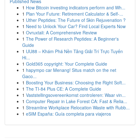
Published News
1
How Bitcoin investing indicators perform and Wh...
1
Plan Your Future: Retirement Calculator & Self-...
1
Uther Peptides: The Future of Skin Rejuvenation ?
1
Need to Unlock Your Car? Find Local Experts Now
1
Ovruxtali: A Comprehensive Review
1
The Power of Research Peptides: A Beginner's
Guide
1
UU88 – Khám Phá Nền Tảng Giải Trí Trực Tuyến
Hi...
1
Gold365 copyright: Your Complete Guide
1
hapympo car Menang! Situs match on the net
Gaco...
1
Boosting Your Business: Choosing the Right Soft...
1
The TI-84 Plus CE: A Complete Guide
1
Vaststellingsovereenkomst controleren: Waar vin...
1
Computer Repair in Lake Forest CA: Fast & Relia...
1
Streamline Workplace Relocation Waste with Rubb...
1
eSIM España: Guía completa para viajeros