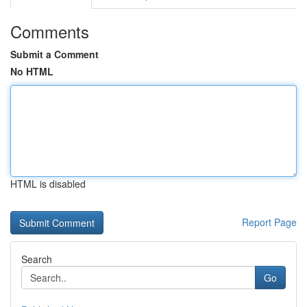
Comments
Submit a Comment
No HTML
HTML is disabled
Report Page
Search
Go