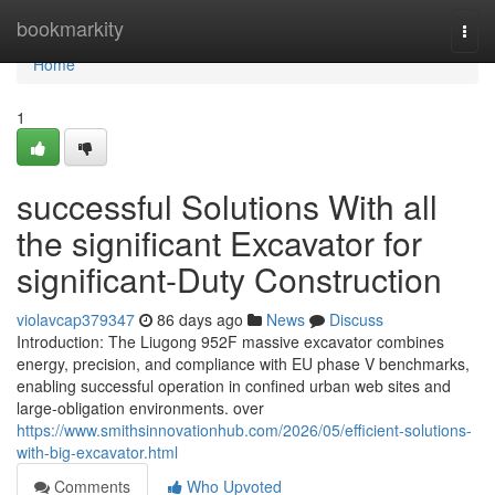
Home
bookmarkity
Togg
navi
Home
1
successful Solutions With all
the significant Excavator for
significant-Duty Construction
violavcap379347
86 days ago
News
Discuss
Introduction: The Liugong 952F massive excavator combines
energy, precision, and compliance with EU phase V benchmarks,
enabling successful operation in confined urban web sites and
large-obligation environments. over
https://www.smithsinnovationhub.com/2026/05/efficient-solutions-
with-big-excavator.html
Comments
Who Upvoted