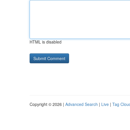
HTML is disabled
Copyright © 2026 |
Advanced Search
|
Live
|
Tag Clou