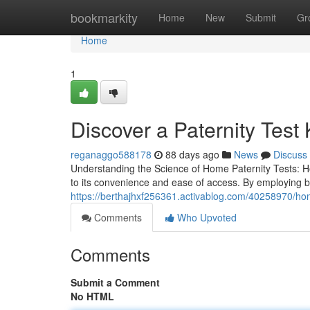
Home
bookmarkity
Home
New
Submit
Gr
Home
1
Discover a Paternity Test 
reganaggo588178
88 days ago
News
Discuss
Understanding the Science of Home Paternity Tests: H
to its convenience and ease of access. By employing 
https://berthajhxf256361.activablog.com/40258970/home
Comments
Who Upvoted
Comments
Submit a Comment
No HTML