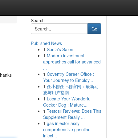
Search
Go
Published News
1
Sonia's Salon
1
Modern investment
approaches call for advanced
...
1
Coventry Career Office :
thanks
Your Journey to Employ...
1
任小聊任下聊官网：最新动
态与用户指南
1
Locate Your Wonderful
Cocker Dog : Mature...
1
Testosil Reviews: Does This
Supplement Really ...
1
gas injector assy
comprehensive gasoline
inject...