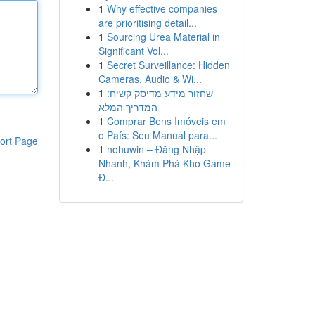
1
Why effective companies
are prioritising detail...
1
Sourcing Urea Material in
Significant Vol...
1
Secret Surveillance: Hidden
Cameras, Audio & Wi...
1
שחזור מידע מדיסק קשיח:
המדריך המלא
1
Comprar Bens Imóveis em
o País: Seu Manual para...
ort Page
1
nohuwin – Đăng Nhập
Nhanh, Khám Phá Kho Game
Đ...