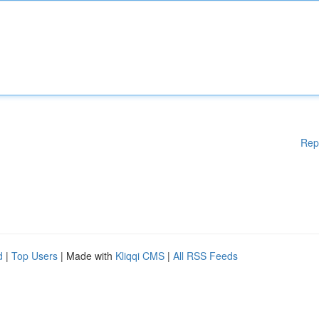
Rep
d
|
Top Users
| Made with
Kliqqi CMS
|
All RSS Feeds