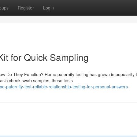
oups
Register
Login
Kit for Quick Sampling
ow Do They Function? Home paternity testing has grown in popularity 
basic cheek swab samples, these tests
-paternity-test-reliable-relationship-testing-for-personal-answers