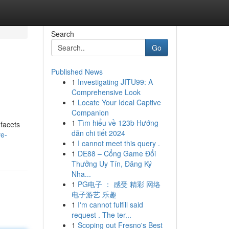
Search
Go
Published News
1
Investigating JITU99: A
Comprehensive Look
1
Locate Your Ideal Captive
Companion
1
Tìm hiểu về 123b Hướng
 facets
dẫn chi tiết 2024
ve-
1
I cannot meet this query .
1
DE88 – Cổng Game Đổi
Thưởng Uy Tín, Đăng Ký
Nha...
1
PG电子 ： 感受 精彩 网络
电子游艺 乐趣
1
I'm cannot fulfill said
request . The ter...
1
Scoping out Fresno's Best