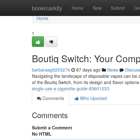
Home
bookmarkity
Home
New
Submit
Gr
Home
1
Boutiq Switch: Your Com
barbaraagtt253274
87 days ago
News
Discus
Navigating the landscape of disposable vapes can be conf
of the Boutiq Switch, from its design and flavor options 
single-use-e-cigarette-guide-83601233
Comments
Who Upvoted
Comments
Submit a Comment
No HTML