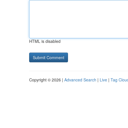
HTML is disabled
Copyright © 2026 |
Advanced Search
|
Live
|
Tag Clou