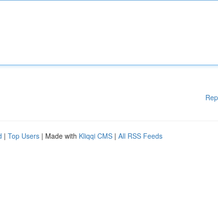
Rep
d
|
Top Users
| Made with
Kliqqi CMS
|
All RSS Feeds