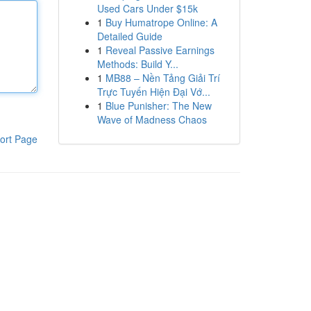
Used Cars Under $15k
1
Buy Humatrope Online: A
Detailed Guide
1
Reveal Passive Earnings
Methods: Build Y...
1
MB88 – Nền Tảng Giải Trí
Trực Tuyến Hiện Đại Vớ...
1
Blue Punisher: The New
Wave of Madness Chaos
ort Page