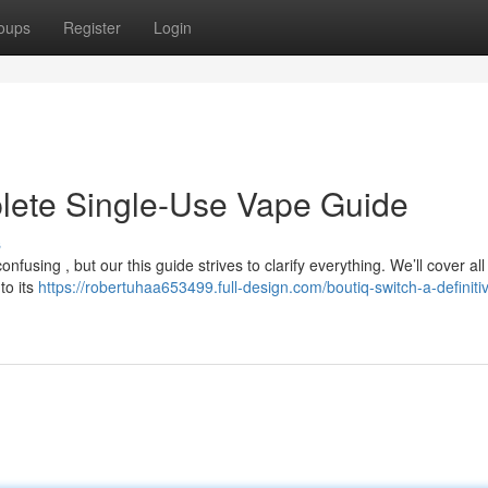
oups
Register
Login
plete Single-Use Vape Guide
s
using , but our this guide strives to clarify everything. We’ll cover all
to its
https://robertuhaa653499.full-design.com/boutiq-switch-a-definiti