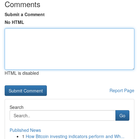
Comments
Submit a Comment
No HTML
HTML is disabled
Report Page
Search
Go
Published News
1
How Bitcoin investing indicators perform and Wh...