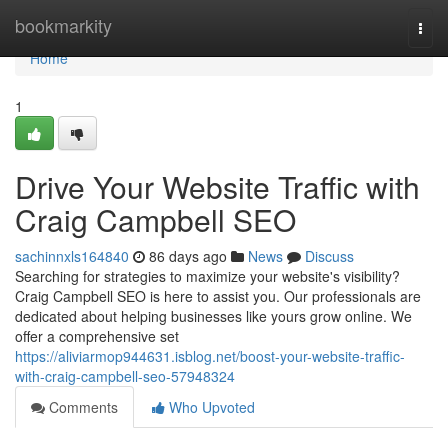
Home
bookmarkity
Togg
navi
Home
1
Drive Your Website Traffic with
Craig Campbell SEO
sachinnxls164840
86 days ago
News
Discuss
Searching for strategies to maximize your website's visibility?
Craig Campbell SEO is here to assist you. Our professionals are
dedicated about helping businesses like yours grow online. We
offer a comprehensive set
https://aliviarmop944631.isblog.net/boost-your-website-traffic-
with-craig-campbell-seo-57948324
Comments
Who Upvoted