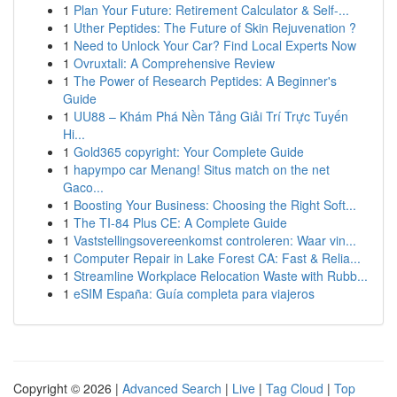
1
Plan Your Future: Retirement Calculator & Self-...
1
Uther Peptides: The Future of Skin Rejuvenation ?
1
Need to Unlock Your Car? Find Local Experts Now
1
Ovruxtali: A Comprehensive Review
1
The Power of Research Peptides: A Beginner's
Guide
1
UU88 – Khám Phá Nền Tảng Giải Trí Trực Tuyến
Hi...
1
Gold365 copyright: Your Complete Guide
1
hapympo car Menang! Situs match on the net
Gaco...
1
Boosting Your Business: Choosing the Right Soft...
1
The TI-84 Plus CE: A Complete Guide
1
Vaststellingsovereenkomst controleren: Waar vin...
1
Computer Repair in Lake Forest CA: Fast & Relia...
1
Streamline Workplace Relocation Waste with Rubb...
1
eSIM España: Guía completa para viajeros
Copyright © 2026 |
Advanced Search
|
Live
|
Tag Cloud
|
Top