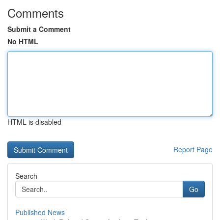
Comments
Submit a Comment
No HTML
HTML is disabled
Report Page
Search
Go
Published News