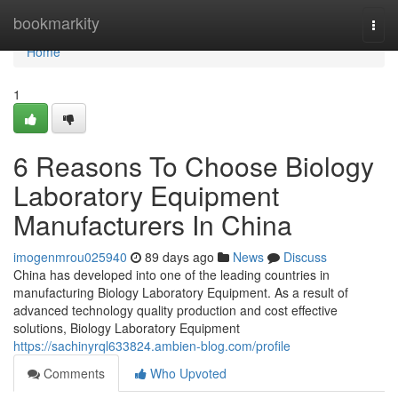
Home
bookmarkity
Togg
navi
Home
1
6 Reasons To Choose Biology
Laboratory Equipment
Manufacturers In China
imogenmrou025940
89 days ago
News
Discuss
China has developed into one of the leading countries in
manufacturing Biology Laboratory Equipment. As a result of
advanced technology quality production and cost effective
solutions, Biology Laboratory Equipment
https://sachinyrql633824.ambien-blog.com/profile
Comments
Who Upvoted