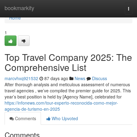
Home
bookmarkity
Togg
navi
Home
1
Top Travel Company 2025: The
Comprehensive List
marcvhxq921532
87 days ago
News
Discuss
After thorough analysis and meticulous assessment of numerous
travel agencies , we’ve compiled the premier guide for 2025. This
year’s best position is held by [Agency Name], celebrated for
https://infonews.com/tour-experto-reconocida-como-mejor-
agencia-de-turismo-en-2025
Comments
Who Upvoted
Comments