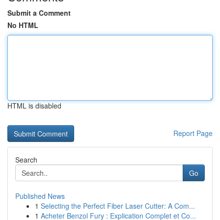
Submit a Comment
No HTML
HTML is disabled
Report Page
Search
Go
Published News
1
Selecting the Perfect Fiber Laser Cutter: A Com...
1
Acheter Benzol Fury : Explication Complet et Co...