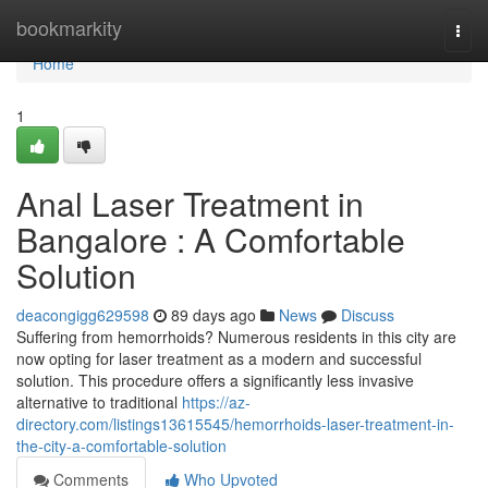
Home
bookmarkity
Togg
navi
Home
1
Anal Laser Treatment in
Bangalore : A Comfortable
Solution
deacongigg629598
89 days ago
News
Discuss
Suffering from hemorrhoids? Numerous residents in this city are
now opting for laser treatment as a modern and successful
solution. This procedure offers a significantly less invasive
alternative to traditional
https://az-
directory.com/listings13615545/hemorrhoids-laser-treatment-in-
the-city-a-comfortable-solution
Comments
Who Upvoted