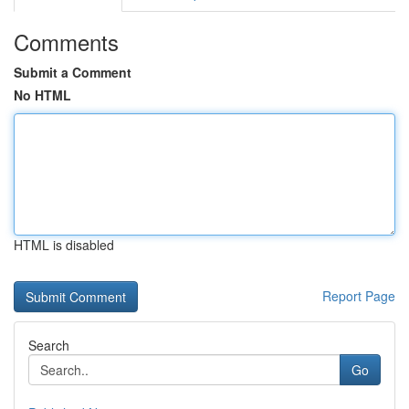
Comments
Submit a Comment
No HTML
HTML is disabled
Report Page
Search
Go