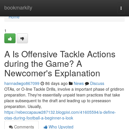
Home
bookmarkity
Togg
navi
Home
1
A Is Offensive Tackle Actions
during the Game? A
Newcomer's Explanation
hannadwgo867099
86 days ago
News
Discuss
OTAs, or O-line Tackle Drills, involve a important phase of gridiron
preparation. They're essentially unpaid team practices that take
place subsequent to the draft and leading up to preseason
preparation. Usually,
https://rebeccapauw287132.blogpixi.com/41605594/a-define-
otas-during-football-a-beginner-s-look
Comments
Who Upvoted