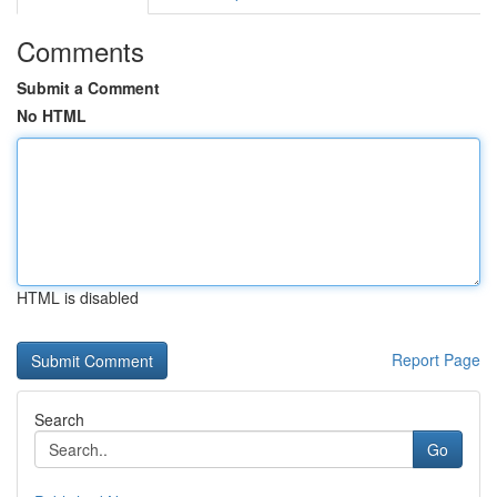
Comments
Submit a Comment
No HTML
HTML is disabled
Report Page
Search
Go