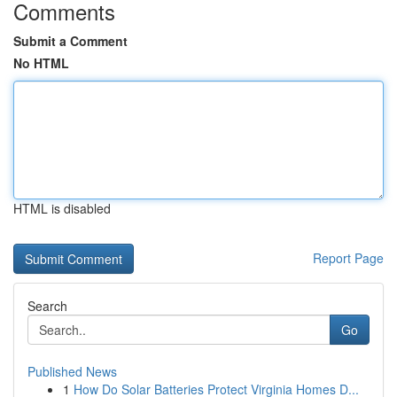
Comments
Submit a Comment
No HTML
HTML is disabled
Report Page
Search
Go
Published News
1
How Do Solar Batteries Protect Virginia Homes D...