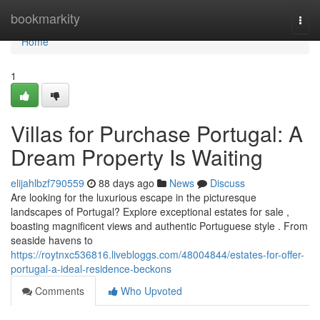
Home
bookmarkity
Togg
navi
Home
1
Villas for Purchase Portugal: A
Dream Property Is Waiting
elijahlbzf790559
88 days ago
News
Discuss
Are looking for the luxurious escape in the picturesque
landscapes of Portugal? Explore exceptional estates for sale ,
boasting magnificent views and authentic Portuguese style . From
seaside havens to
https://roytnxc536816.livebloggs.com/48004844/estates-for-offer-
portugal-a-ideal-residence-beckons
Comments
Who Upvoted