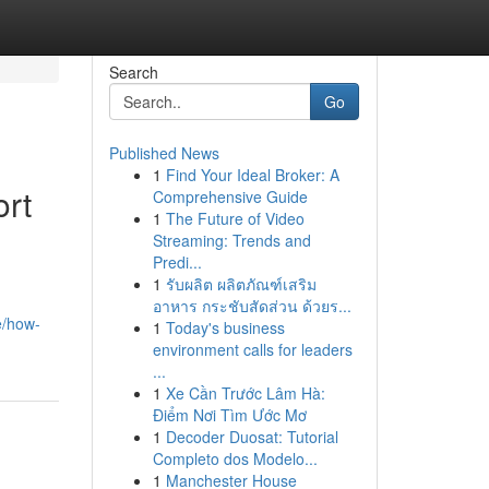
Search
Go
Published News
1
Find Your Ideal Broker: A
ort
Comprehensive Guide
1
The Future of Video
Streaming: Trends and
Predi...
1
รับผลิต ผลิตภัณฑ์เสริม
อาหาร กระชับสัดส่วน ด้วยร...
e/how-
1
Today's business
environment calls for leaders
...
1
Xe Cần Trước Lâm Hà:
Điểm Nơi Tìm Ước Mơ
1
Decoder Duosat: Tutorial
Completo dos Modelo...
1
Manchester House