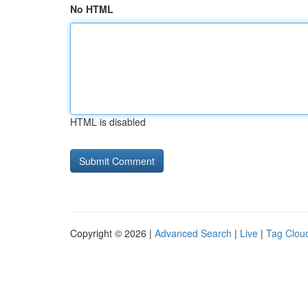
No HTML
HTML is disabled
Copyright © 2026 |
Advanced Search
|
Live
|
Tag Clou