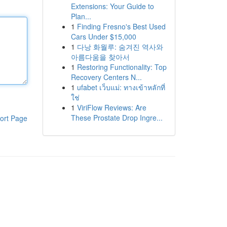
Extensions: Your Guide to
Plan...
1
Finding Fresno's Best Used
Cars Under $15,000
1
다낭 화월루: 숨겨진 역사와
아름다움을 찾아서
1
Restoring Functionality: Top
Recovery Centers N...
1
ufabet เว็บแม่: ทางเข้าหลักที่
ใช่
1
ViriFlow Reviews: Are
These Prostate Drop Ingre...
ort Page