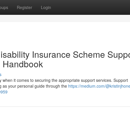
oups
Register
Login
isability Insurance Scheme Supp
h Handbook
s
y when it comes to securing the appropriate support services. Support
ng as your personal guide through the
https://medium.com/@kristinjhon
0959