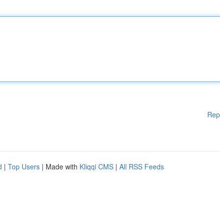
Rep
d
|
Top Users
| Made with
Kliqqi CMS
|
All RSS Feeds