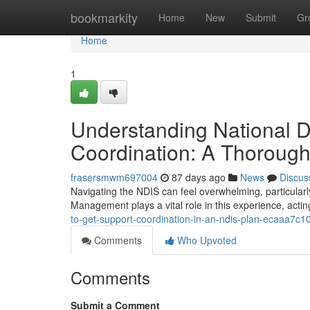
Home
bookmarkity
Home
New
Submit
Gr
Home
1
Understanding National D
Coordination: A Thoroug
frasersmwm697004
87 days ago
News
Discus
Navigating the NDIS can feel overwhelming, particularl
Management plays a vital role in this experience, acti
to-get-support-coordination-in-an-ndis-plan-ecaaa7c1
Comments
Who Upvoted
Comments
Submit a Comment