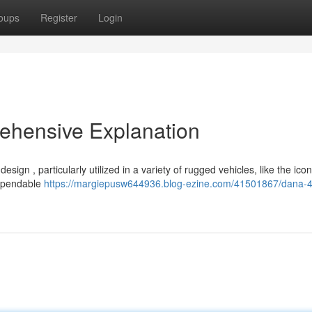
oups
Register
Login
ehensive Explanation
sign , particularly utilized in a variety of rugged vehicles, like the ico
dependable
https://margiepusw644936.blog-ezine.com/41501867/dana-4