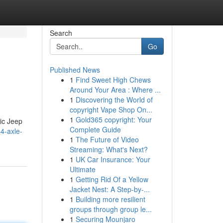
Search
Go
Published News
1
Find Sweet High Chews
Around Your Area : Where ...
1
Discovering the World of
copyright Vape Shop On...
1
Gold365 copyright: Your
nic Jeep
Complete Guide
4-axle-
1
The Future of Video
Streaming: What's Next?
1
UK Car Insurance: Your
Ultimate
1
Getting Rid Of a Yellow
Jacket Nest: A Step-by-...
1
Building more resilient
groups through group le...
1
Securing Mounjaro