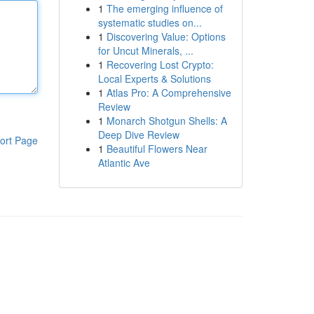
1
The emerging influence of
systematic studies on...
1
Discovering Value: Options
for Uncut Minerals, ...
1
Recovering Lost Crypto:
Local Experts & Solutions
1
Atlas Pro: A Comprehensive
Review
1
Monarch Shotgun Shells: A
Deep Dive Review
ort Page
1
Beautiful Flowers Near
Atlantic Ave