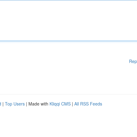
Rep
d
|
Top Users
| Made with
Kliqqi CMS
|
All RSS Feeds