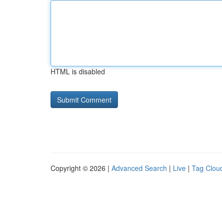
HTML is disabled
Copyright © 2026 |
Advanced Search
|
Live
|
Tag Clou