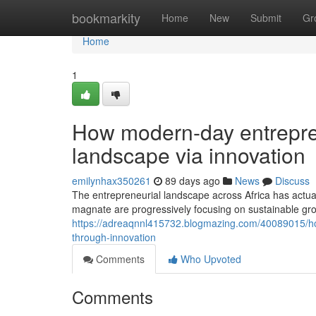
Home
bookmarkity
Home
New
Submit
Gr
Home
1
How modern-day entrepren
landscape via innovation
emilynhax350261
89 days ago
News
Discuss
The entrepreneurial landscape across Africa has actua
magnate are progressively focusing on sustainable gro
https://adreaqnnl415732.blogmazing.com/40089015/ho
through-innovation
Comments
Who Upvoted
Comments