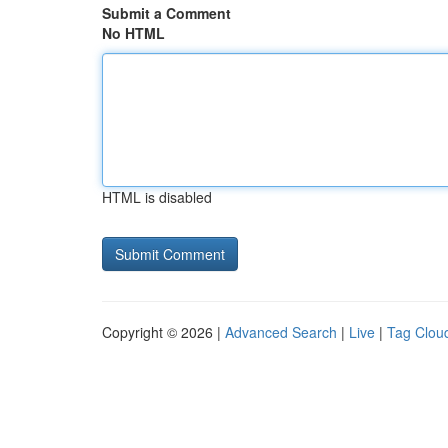
Submit a Comment
No HTML
HTML is disabled
Copyright © 2026 |
Advanced Search
|
Live
|
Tag Clou