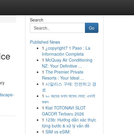
Search
Go
Published News
1
¿copyright? 1 Paso : La
ice
Información Completa
1
McQuay Air Conditioning
NZ: Your Definitive ...
1
The Premier Private
Resorts : Your Ideal ...
ary
1
시알리스 구매: 안전하고 경
로
dscape-
1
৯০ বছরের গুনাহ মাফের দোয়া: এখনই
করুন
1
Kiat TOTONAVI SLOT
GACOR Terbaru 2026
1
123b: Hướng dẫn xác thực
từng bước & xử lý vấn đề
1
SIM vs eSIM: