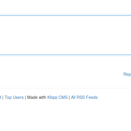
Rep
d
|
Top Users
| Made with
Kliqqi CMS
|
All RSS Feeds