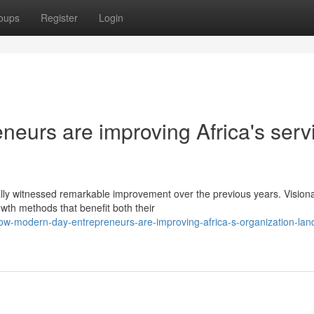
oups
Register
Login
eurs are improving Africa's serv
lly witnessed remarkable improvement over the previous years. Vision
wth methods that benefit both their
w-modern-day-entrepreneurs-are-improving-africa-s-organization-lan