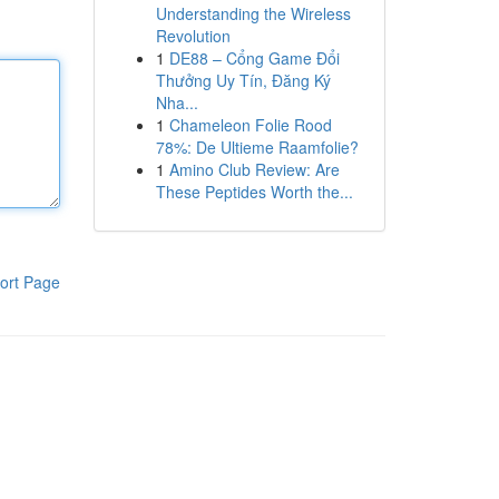
Understanding the Wireless
Revolution
1
DE88 – Cổng Game Đổi
Thưởng Uy Tín, Đăng Ký
Nha...
1
Chameleon Folie Rood
78%: De Ultieme Raamfolie?
1
Amino Club Review: Are
These Peptides Worth the...
ort Page